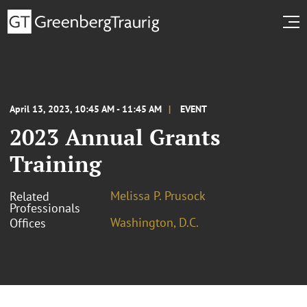
April 13, 2023, 10:45 AM - 11:45 AM
EVENT
2023 Annual Grants
Training
Melissa P. Prusock
Related
Professionals
Washington, D.C.
Offices