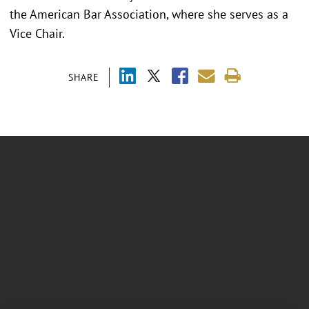
the American Bar Association, where she serves as a
Vice Chair.
SHARE