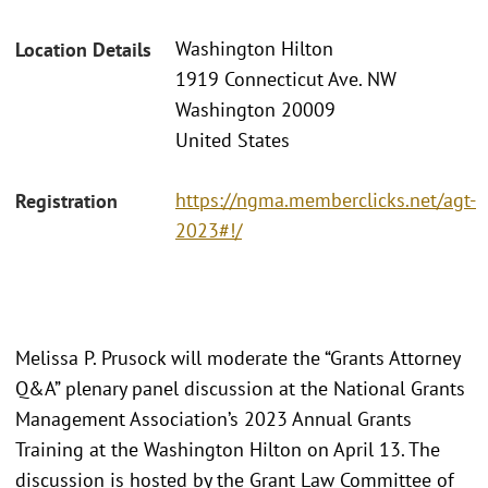
Washington Hilton
Location Details
1919 Connecticut Ave. NW
Washington 20009
United States
https://ngma.memberclicks.net/agt-
Registration
2023#!/
Melissa P. Prusock will moderate the “Grants Attorney
Q&A” plenary panel discussion at the National Grants
Management Association’s 2023 Annual Grants
Training at the Washington Hilton on April 13. The
discussion is hosted by the Grant Law Committee of