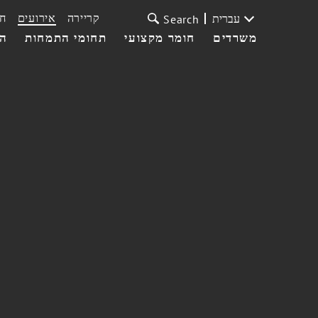
ת
אירועים
קריירה
עברית
Search
עי
תחומי התמחות
חומר מקצועי
משרדים