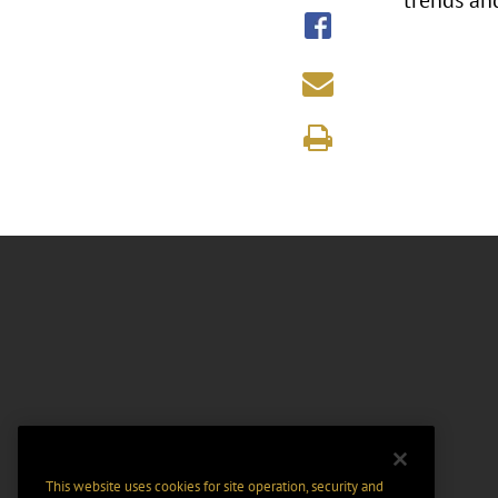
trends and
This website uses cookies for site operation, security and