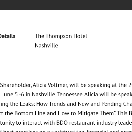
Details
The Thompson Hotel
Nashville
 Shareholder, Alicia Voltmer, will be speaking at th
une 5 -6 in Nashville, Tennessee. Alicia will be speak
ing the Leaks: How Trends and New and Pending C
t the Bottom Line and How to Mitigate Them”. This 
tunity to interact with BDO restaurant industry leade