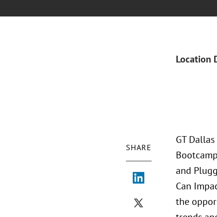
Location 
GT Dallas
SHARE
Bootcamp J
and Plugg
Can Impac
the oppor