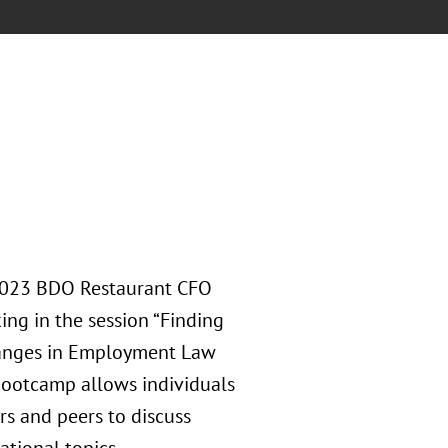
e 2023 BDO Restaurant CFO
ing in the session “Finding
hanges in Employment Law
Bootcamp allows individuals
rs and peers to discuss