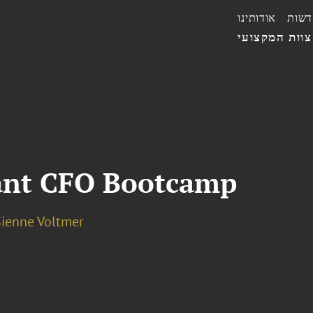
אודותינו
חדשו
הצוות המקצו
ant CFO Bootcamp
Sienne Voltmer