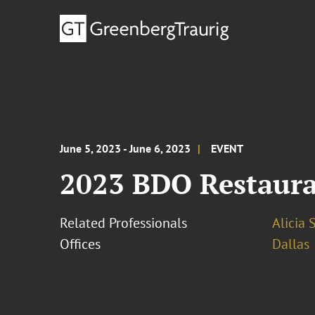
June 5, 2023 - June 6, 2023
EVENT
2023 BDO Restaur
Related Professionals
Alicia 
Offices
Dallas