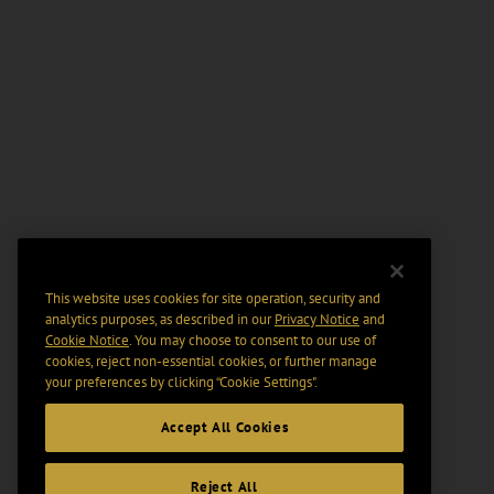
This website uses cookies for site operation, security and
analytics purposes, as described in our
Privacy Notice
and
Cookie Notice
. You may choose to consent to our use of
cookies, reject non-essential cookies, or further manage
your preferences by clicking “Cookie Settings".
Accept All Cookies
Reject All