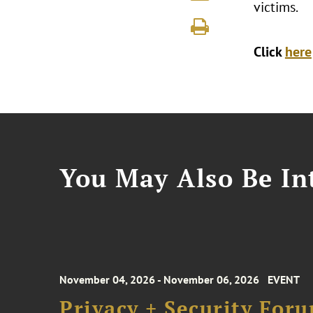
victims.
Click
here
You May Also Be Int
November 04, 2026 - November 06, 2026
EVENT
Privacy + Security For