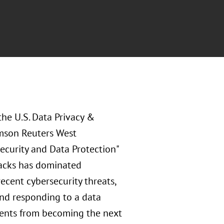
the U.S. Data Privacy &
omson Reuters West
ecurity and Data Protection"
tacks has dominated
ecent cybersecurity threats,
and responding to a data
lients from becoming the next