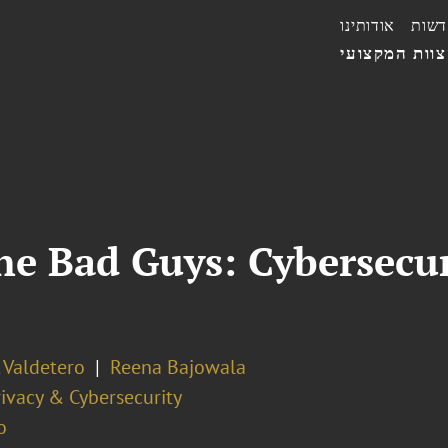
אודותינו
חדשו
הצוות המקצו
he Bad Guys: Cybersecu
 Valdetero
Reena Bajowala
ivacy & Cybersecurity
o