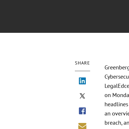
SHARE
Greenberg 
Cybersecu
LegalEdce
on Monday
headlines 
an overvi
breach, a