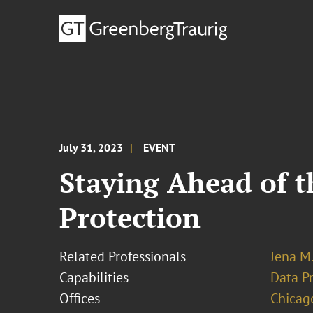
July 31, 2023
EVENT
Staying Ahead of t
Protection
Related Professionals
Jena M.
Capabilities
Data Pr
Offices
Chicag