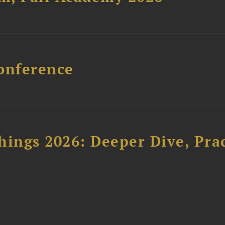
onference
hings 2026: Deeper Dive, Pra