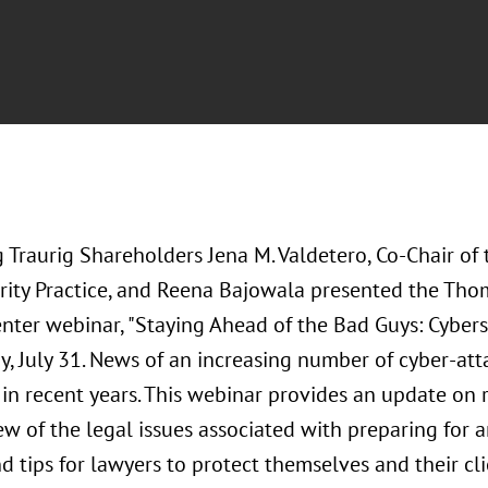
Traurig Shareholders Jena M. Valdetero, Co-Chair of 
rity Practice, and Reena Bajowala presented the Th
nter webinar, "Staying Ahead of the Bad Guys: Cybers
, July 31. News of an increasing number of cyber-at
in recent years. This webinar provides an update on r
ew of the legal issues associated with preparing for 
nd tips for lawyers to protect themselves and their c