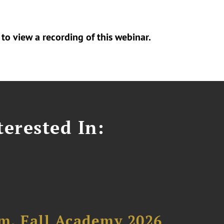
to view a recording of this webinar.
erested In:
um, Fall Academy 2026