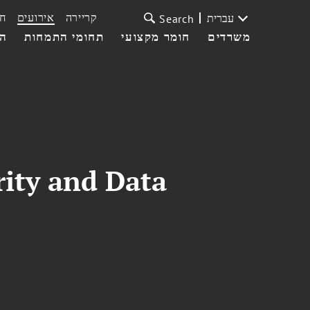
ת
אירועים
קריירה
עברית
Search
עי
תחומי התמחות
חומר מקצועי
משרדים
rity and Data