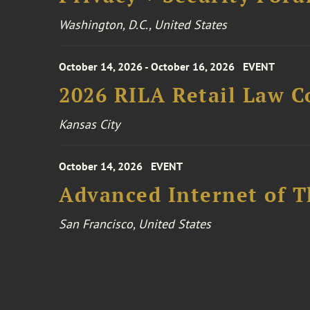
Washington, D.C., United States
October 14, 2026 - October 16, 2026
EVENT
2026 RILA Retail Law C
Kansas City
October 14, 2026
EVENT
Advanced Internet of T
San Francisco, United States