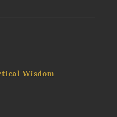
ctical Wisdom