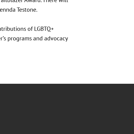
railblazer Award. There will
lennda Testone.
ntributions of LGBTQ+
er’s programs and advocacy