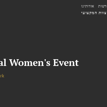
אודותינו
חדשו
הצוות המקצו
al Women's Event
rk