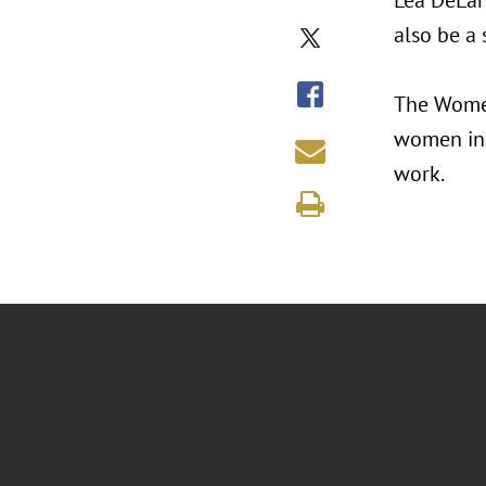
Lea DeLari
also be a 
The Women
women in 
work.