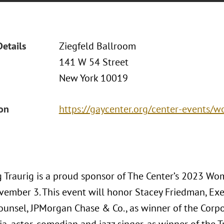
Details
Ziegfeld Ballroom
141 W 54 Street
New York 10019
ion
https://gaycenter.org/center-events/
 Traurig is a proud sponsor of The Center’s 2023 Wo
ovember 3. This event will honor Stacey Friedman, Exe
ounsel, JPMorgan Chase & Co., as winner of the Corp