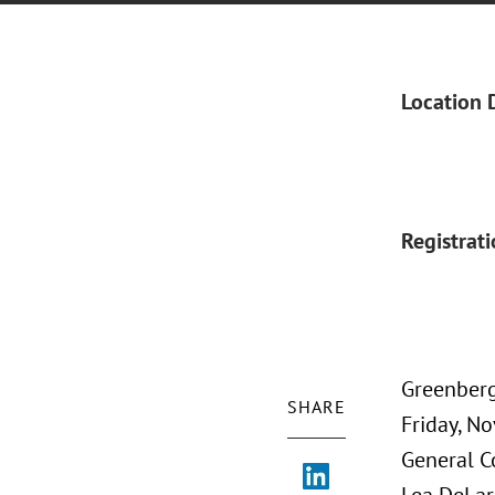
Location 
Registrat
Greenberg
SHARE
Friday, N
General C