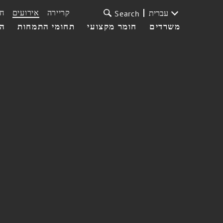
ת
אירועים
קריירה
עברית
Search
עי
תחומי התמחות
חומר מקצועי
משרדים