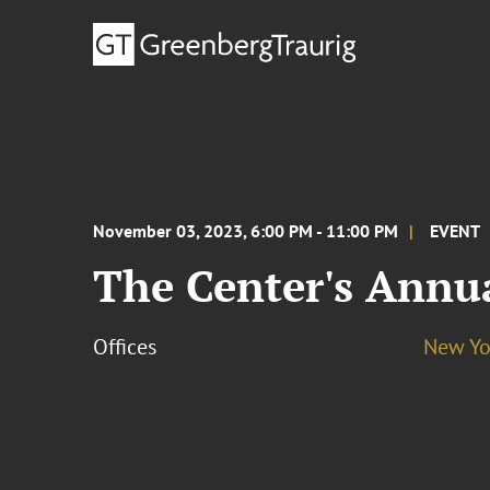
November 03, 2023, 6:00 PM - 11:00 PM
EVENT
The Center's Annu
Offices
New Yo