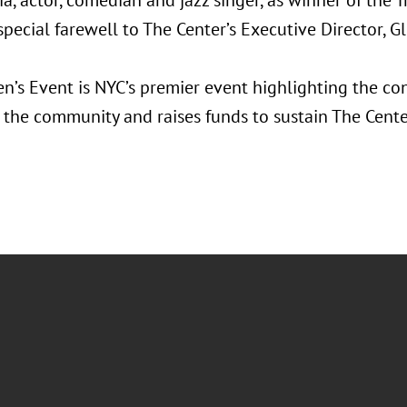
a, actor, comedian and jazz singer, as winner of the T
special farewell to The Center’s Executive Director, G
’s Event is NYC’s premier event highlighting the co
the community and raises funds to sustain The Cent