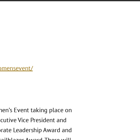
womensevent/
men’s Event taking place on
cutive Vice President and
orate Leadership Award and