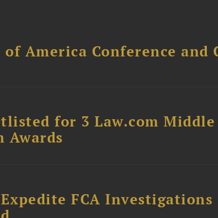
l of America Conference and 
tlisted for 3 Law.com Middle
m Awards
 Expedite FCA Investigations
ud