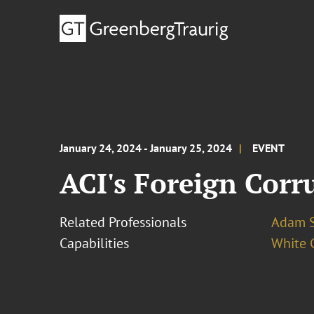
January 24, 2024 - January 25, 2024
EVENT
ACI's Foreign Corr
Related Professionals
Adam S
Capabilities
White C