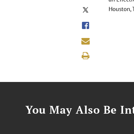
Houston, 
You May Also Be Int