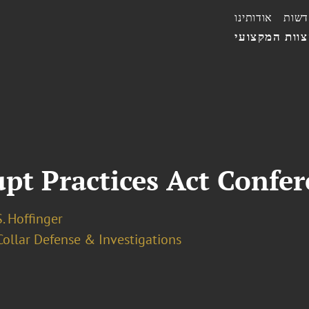
אודותינו
חדשו
הצוות המקצו
upt Practices Act Confe
. Hoffinger
ollar Defense & Investigations