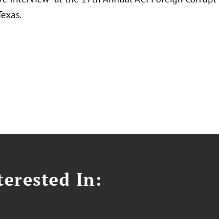
Texas.
erested In: