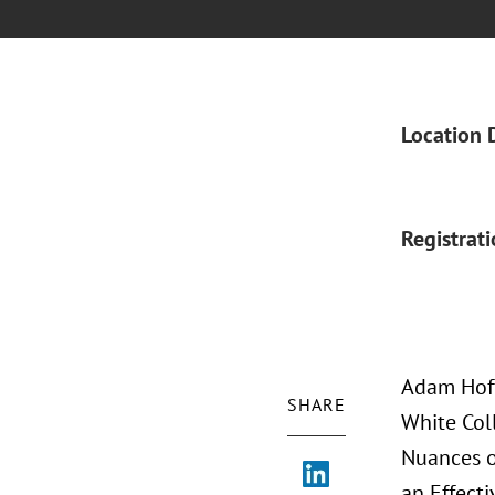
Location 
Registrat
Adam Hoff
SHARE
White Coll
Nuances o
an Effecti