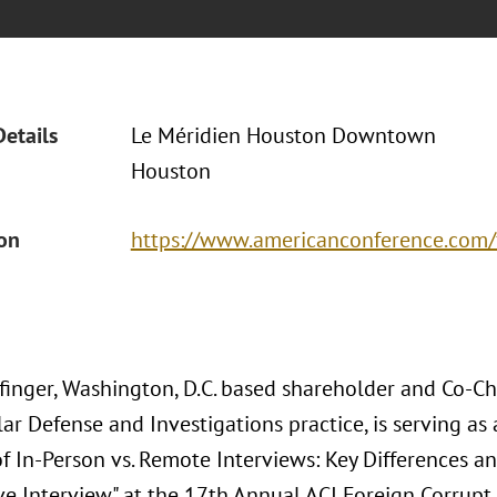
Details
Le Méridien Houston Downtown
Houston
ion
https://www.americanconference.com/
inger, Washington, D.C. based shareholder and Co-Cha
ar Defense and Investigations practice, is serving as 
f In-Person vs. Remote Interviews: Key Differences 
ve Interview" at the 17th Annual ACI Foreign Corrupt 