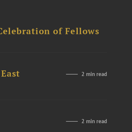
Celebration of Fellows
 East
2 min read
2 min read