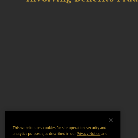
This website uses cookies for site operation, security and
analytics purposes, as described in our
Privacy Notice
and