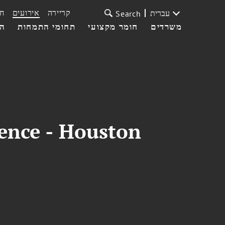
ת
אירועים
קריירה
עברית
Search
עי
תחומי התמחות
חומר מקצועי
משרדים
rence - Houston