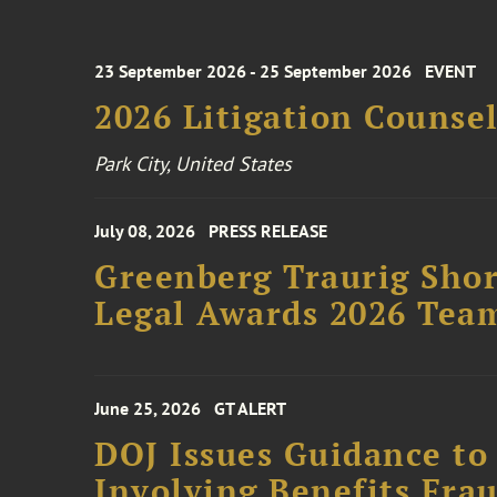
23 September 2026 - 25 September 2026
EVENT
2026 Litigation Counse
Park City, United States
July 08, 2026
PRESS RELEASE
Greenberg Traurig Shor
Legal Awards 2026 Tea
June 25, 2026
GT ALERT
DOJ Issues Guidance to
Involving Benefits Fra