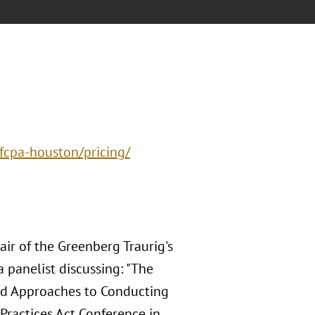
fcpa-houston/pricing/
ir of the Greenberg Traurig's
a panelist discussing: "The
and Approaches to Conducting
Practices Act Conference in