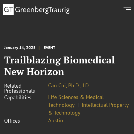
January 14, 2025
EVENT
Trailblazing Biomedical
New Horizon
Can Cui, Ph.D., J.D.
Related
Professionals
Life Sciences & Medical
Capabilities
Technology
Intellectual Property
& Technology
Austin
Offices