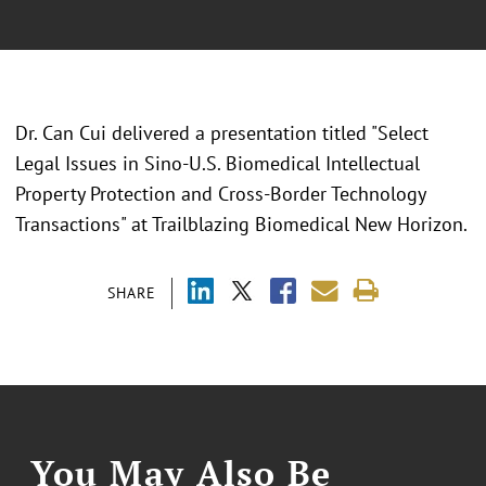
Dr. Can Cui delivered a presentation titled "
Select
Legal Issues in Sino-U.S. Biomedical Intellectual
Property Protection and Cross-Border Technology
Transactions
" at
Trailblazing Biomedical New Horizon.
SHARE
You May Also Be