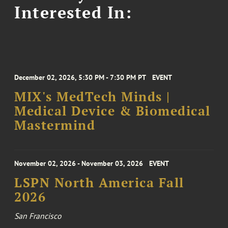
Interested In:
December 02, 2026, 5:30 PM - 7:30 PM PT
EVENT
MIX's MedTech Minds |
Medical Device & Biomedical
Mastermind
November 02, 2026 - November 03, 2026
EVENT
LSPN North America Fall
2026
San Francisco