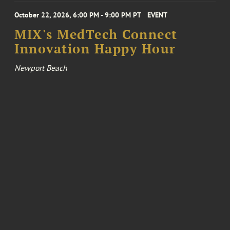
October 22, 2026, 6:00 PM - 9:00 PM PT
EVENT
MIX's MedTech Connect
Innovation Happy Hour
Newport Beach