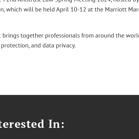
n, which will be held April 10-12 at the Marriott Ma
t brings together professionals from around the world
protection, and data privacy.
erested In: