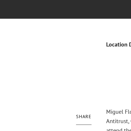
Location 
Miguel Flo
SHARE
Antitrust
attend th