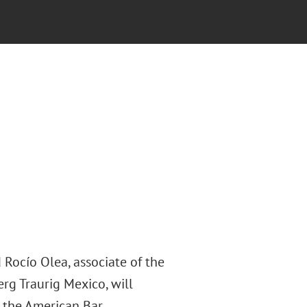
 Rocío Olea, associate of the
rg Traurig Mexico, will
 the American Bar