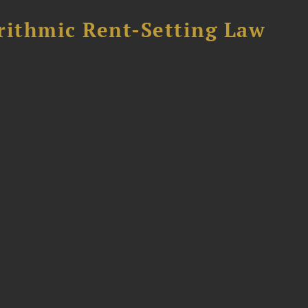
rithmic Rent-Setting Law