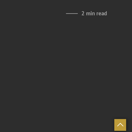
2 min read