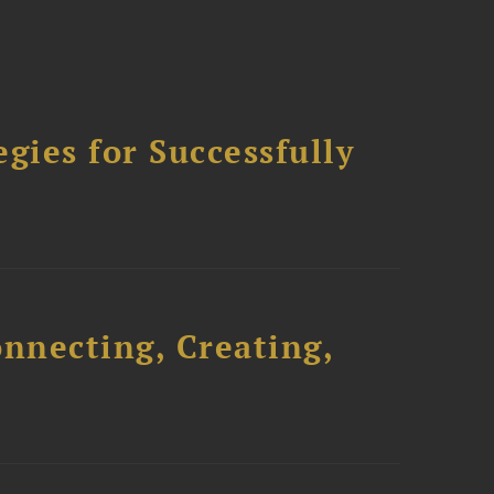
ies for Successfully
onnecting, Creating,