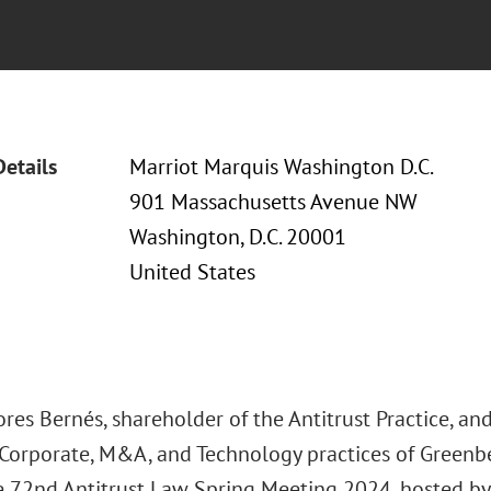
Details
Marriot Marquis Washington D.C.
901 Massachusetts Avenue NW
Washington, D.C. 20001
United States
res Bernés, shareholder of the Antitrust Practice, and
, Corporate, M&A, and Technology practices of Greenbe
e 72nd Antitrust Law Spring Meeting 2024, hosted by