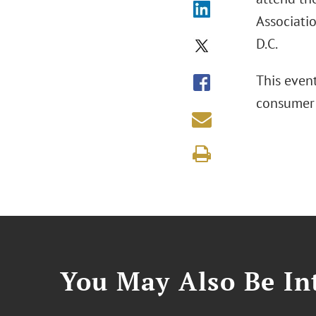
Associatio
D.C.
This even
consumer 
You May Also Be Int