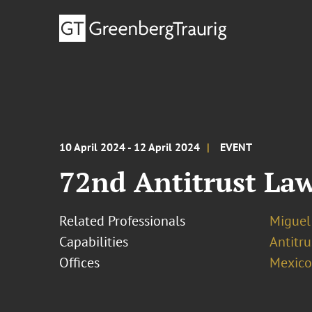
10 April 2024 - 12 April 2024
EVENT
72nd Antitrust La
Related Professionals
Miguel
Capabilities
Antitr
Offices
Mexico