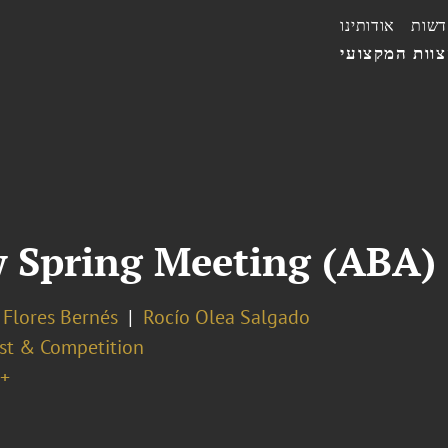
אודותינו
חדשו
הצוות המקצו
w Spring Meeting (ABA)
 Flores Bernés
Rocío Olea Salgado
ust & Competition
+