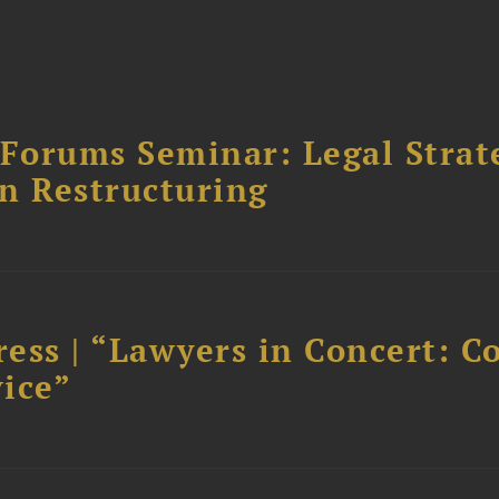
orums Seminar: Legal Strateg
n Restructuring
ess | “Lawyers in Concert: C
ice”