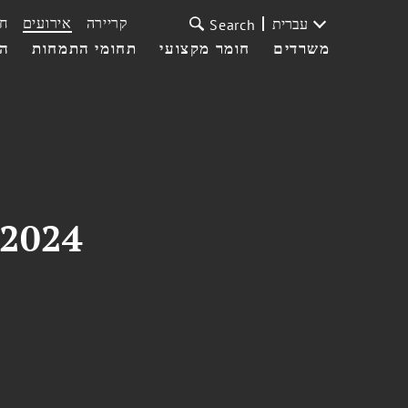
ת
אירועים
קריירה
עברית
Search
עי
תחומי התמחות
חומר מקצועי
משרדים
 2024