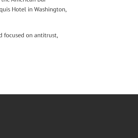
rquis Hotel in Washington,
 focused on antitrust,