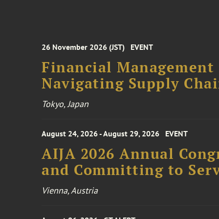
26 November 2026 (JST)
EVENT
Financial Management F
Navigating Supply Chai
Tokyo, Japan
August 24, 2026 - August 29, 2026
EVENT
AIJA 2026 Annual Congr
and Committing to Serv
Vienna, Austria