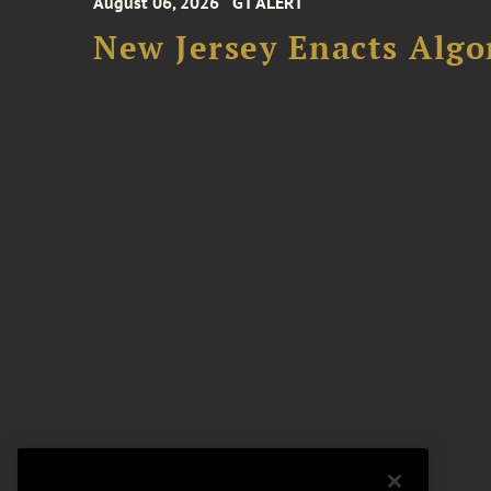
August 06, 2026
GT ALERT
New Jersey Enacts Algo