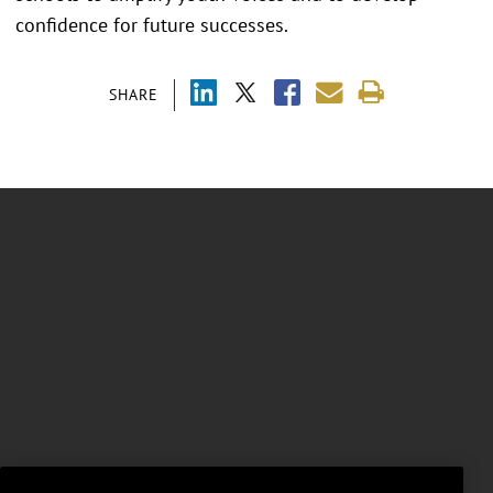
confidence for future successes.
SHARE