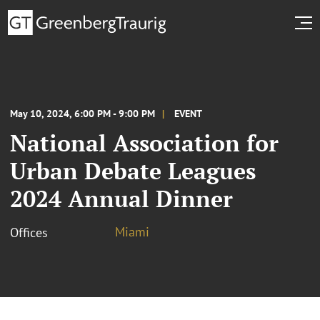
May 10, 2024, 6:00 PM - 9:00 PM
EVENT
National Association for
Urban Debate Leagues
2024 Annual Dinner
Miami
Offices