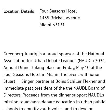
Four Seasons Hotel
Location Details
1435 Brickell Avenue
Miami 33131
Greenberg Traurig is a proud sponsor of the National
Association for Urban Debate Leagues (NAUDL) 2024
Annual Dinner taking place on Friday, May 10 at the
Four Seasons Hotel in Miami. The event will honor
Stuart H. Singer, partner at Boies Schiller Flexner and
immediate past president of the the NAUDL Board of
Directors. Proceeds from the dinner support NAUDL's
mission to advance debate education in urban public
schools to amplify youth voices and to develop