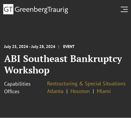
July 25, 2024 - July 28, 2024
EVENT
ABI Southeast Bankruptcy
Workshop
Restructuring & Special Situations
Capabilities
Atlanta
Houston
Miami
Offices