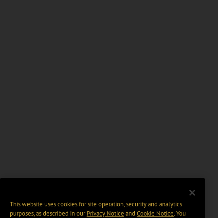
This website uses cookies for site operation, security and analytics
purposes, as described in our
Privacy Notice
and
Cookie Notice
. You