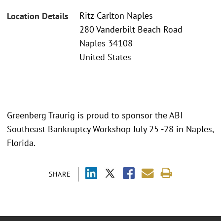
Ritz-Carlton Naples
Location Details
280 Vanderbilt Beach Road
Naples 34108
United States
Greenberg Traurig is proud to sponsor the ABI
Southeast Bankruptcy Workshop July 25 -28 in Naples,
Florida.
SHARE