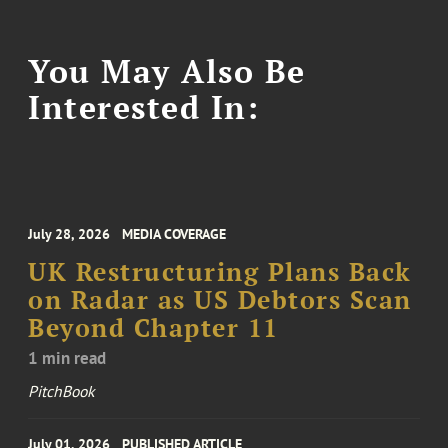
You May Also Be
Interested In:
July 28, 2026
MEDIA COVERAGE
UK Restructuring Plans Back
on Radar as US Debtors Scan
Beyond Chapter 11
1 min read
PitchBook
July 01, 2026
PUBLISHED ARTICLE