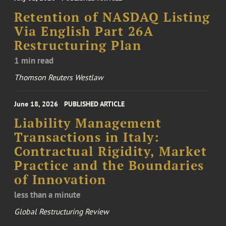
Retention of NASDAQ Listing
Via English Part 26A
Restructuring Plan
1 min read
Thomson Reuters Westlaw
June 18, 2026
PUBLISHED ARTICLE
Liability Management
Transactions in Italy:
Contractual Rigidity, Market
Practice and the Boundaries
of Innovation
less than a minute
Global Restructuring Review