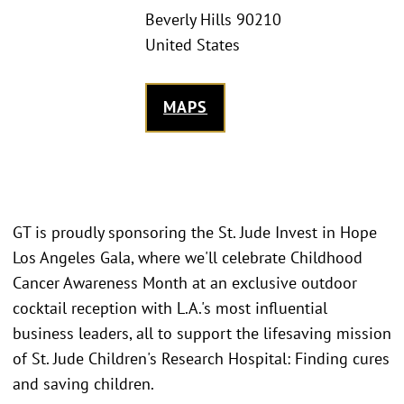
Beverly Hills 90210
United States
MAPS
GT is proudly sponsoring the St. Jude Invest in Hope
Los Angeles Gala, where we'll celebrate Childhood
Cancer Awareness Month at an exclusive outdoor
cocktail reception with L.A.'s most influential
business leaders, all to support the lifesaving mission
of St. Jude Children's Research Hospital: Finding cures
and saving children.