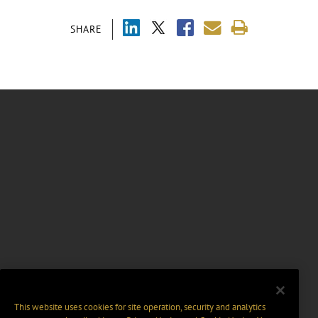
SHARE
This website uses cookies for site operation, security and analytics