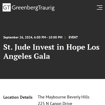
September 26, 2024, 6:00 PM - 10:00 PM
EVENT
St. Jude Invest in Hope Los
Angeles Gala
The Maybourne Beverly Hills
Location Details
225 N Canon Drive