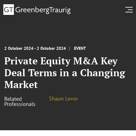
2 October 2024 - 2 October 2024
EVENT
Private Equity M&A Key
Deal Terms in a Changing
Market
Shaun Levor
Related
Professionals