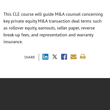
This CLE course will guide M&A counsel concerning
key private equity M&A transaction deal terms such
as rollover equity, earnouts, seller paper, reverse
break-up fees, and representation and warranty
insurance.
SHARE