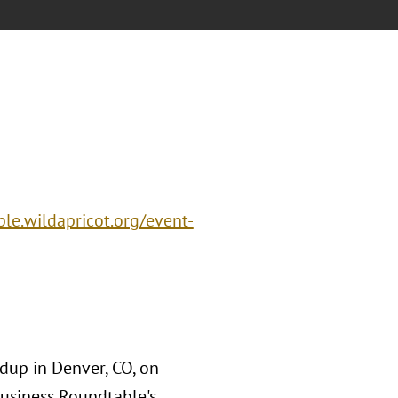
le.wildapricot.org/event-
dup in Denver, CO, on
usiness Roundtable's