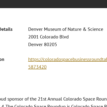
Details
Denver Museum of Nature & Science
2001 Colorado Blvd
Denver 80205
ion
https://coloradospacebusinessroundtab
5873420
roud sponsor of the 21st Annual Colorado Space Roun
4. The Colorado Space Roundup is Colorado Space B