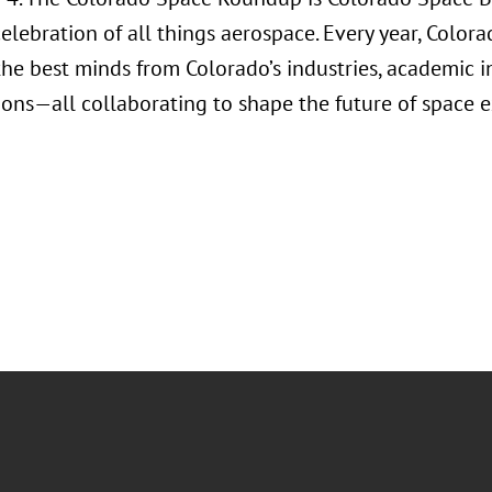
celebration of all things aerospace. Every year, Colo
he best minds from Colorado’s industries, academic i
ions—all collaborating to shape the future of space e