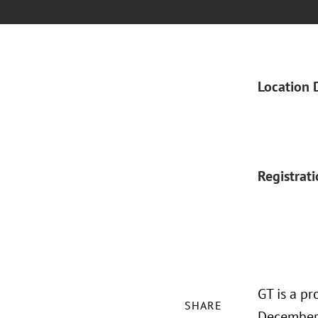
Location 
Registrat
GT is a p
SHARE
December 