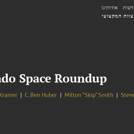
אודותינו
חדשו
הצוות המקצו
ado Space Roundup
 Kramer
C. Ben Huber
Milton “Skip” Smith
Steve