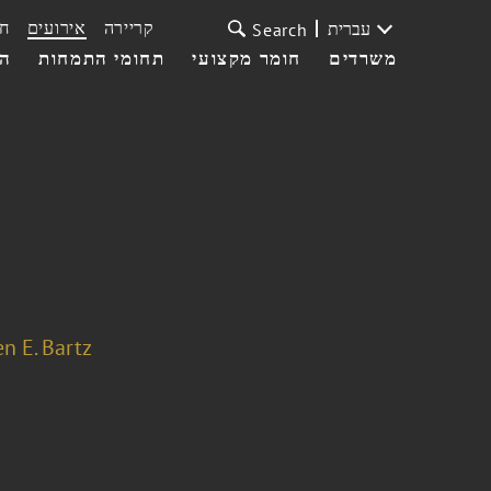
ת
אירועים
קריירה
עברית
Search
עי
תחומי התמחות
חומר מקצועי
משרדים
n E. Bartz