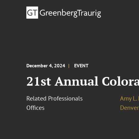
December 4, 2024
EVENT
21st Annual Color
Related Professionals
Amy L.
Offices
Denver