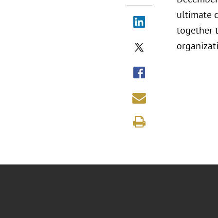
ultimate 
together t
organizat