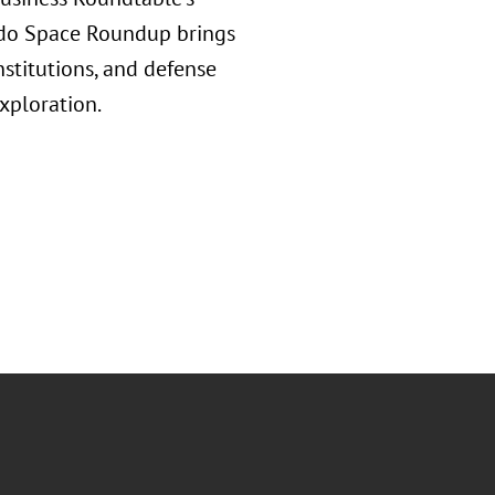
rado Space Roundup brings
nstitutions, and defense
xploration.