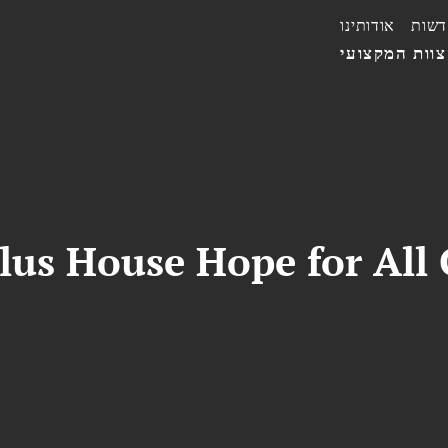
אודותינו
חדשו
הצוות המקצו
us House Hope for All 