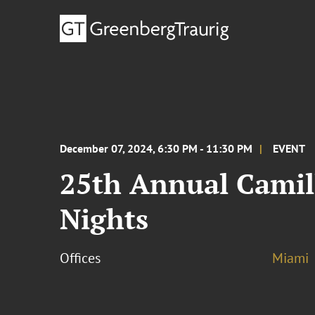
December 07, 2024, 6:30 PM - 11:30 PM
EVENT
25th Annual Camill
Nights
Offices
Miami