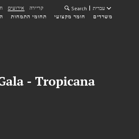
ת
אירועים
קריירה
עברית
Search
עי
תחומי התמחות
חומר מקצועי
משרדים
Gala - Tropicana