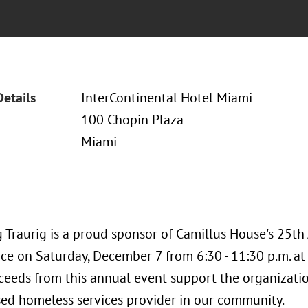
Details
InterContinental Hotel Miami
100 Chopin Plaza
Miami
 Traurig is a proud sponsor of Camillus House's 25th
ace on Saturday, December 7 from 6:30 - 11:30 p.m. at
oceeds from this annual event support the organizati
ed homeless services provider in our community.