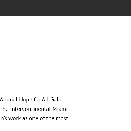
 Annual Hope for All Gala
 the InterContinental Miami
on's work as one of the most