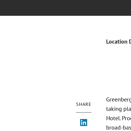
Location 
Greenberg
SHARE
taking pl
Hotel. Pr
broad-bas