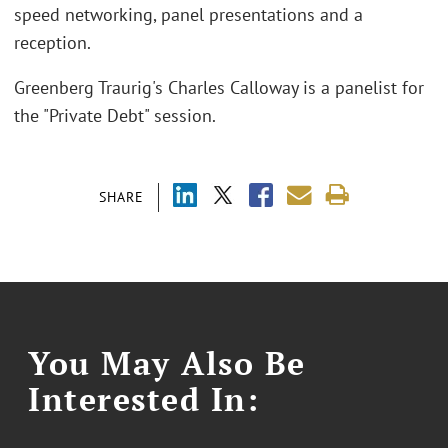
speed networking, panel presentations and a
reception.
Greenberg Traurig's Charles Calloway is a panelist for
the "Private Debt" session.
SHARE
You May Also Be
Interested In: