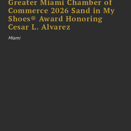
Greater Miami Chamber of
Commerce 2026 Sand in My
Shoes® Award Honoring
Cesar L. Alvarez
Miami