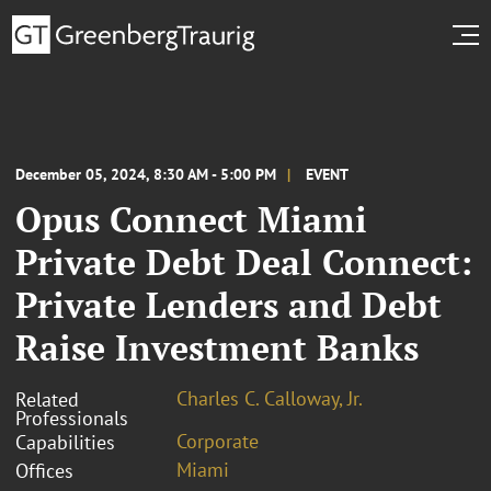
December 05, 2024, 8:30 AM - 5:00 PM
EVENT
Opus Connect Miami
Private Debt Deal Connect:
Private Lenders and Debt
Raise Investment Banks
Charles C. Calloway, Jr.
Related
Professionals
Corporate
Capabilities
Miami
Offices