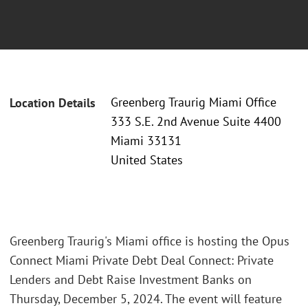
Greenberg Traurig Miami Office
Location Details
333 S.E. 2nd Avenue Suite 4400
Miami 33131
United States
Greenberg Traurig's Miami office is hosting the Opus
Connect Miami Private Debt Deal Connect: Private
Lenders and Debt Raise Investment Banks on
Thursday, December 5, 2024. The event will feature