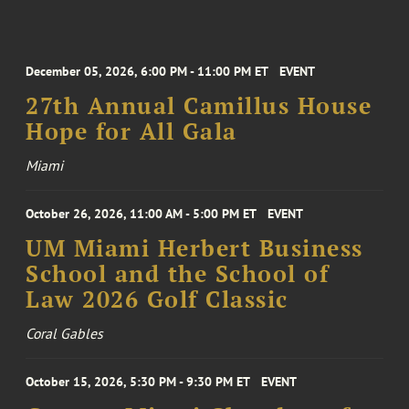
December 05, 2026, 6:00 PM - 11:00 PM ET
EVENT
27th Annual Camillus House
Hope for All Gala
Miami
October 26, 2026, 11:00 AM - 5:00 PM ET
EVENT
UM Miami Herbert Business
School and the School of
Law 2026 Golf Classic
Coral Gables
October 15, 2026, 5:30 PM - 9:30 PM ET
EVENT