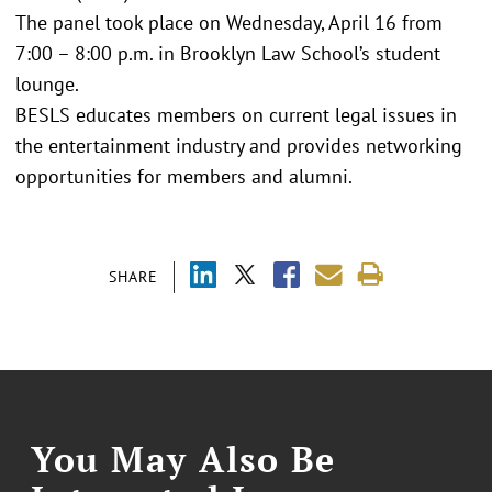
The panel took place on Wednesday, April 16 from
7:00 – 8:00 p.m. in Brooklyn Law School’s student
lounge.
BESLS educates members on current legal issues in
the entertainment industry and provides networking
opportunities for members and alumni.
SHARE
You May Also Be