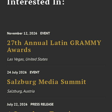
Interested In:
November 12, 2026
EVENT
27th Annual Latin GRAMMY
Awards
Las Vegas, United States
24 July 2026
EVENT
Salzburg Media Summit
Salzburg, Austria
July 22, 2026
PRESS RELEASE