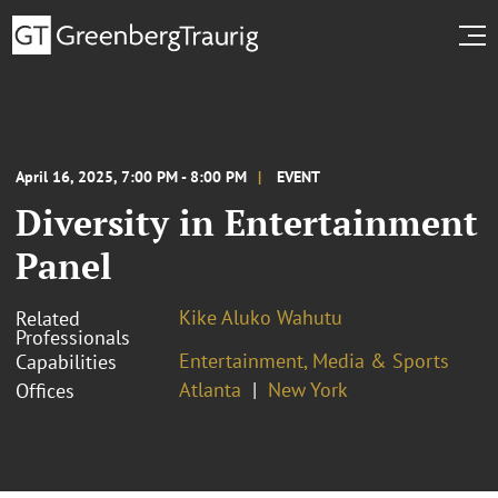
April 16, 2025, 7:00 PM - 8:00 PM
EVENT
Diversity in Entertainment
Panel
Kike Aluko Wahutu
Related
Professionals
Entertainment, Media & Sports
Capabilities
Atlanta
New York
Offices