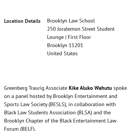
Brooklyn Law School
Location Details
250 Joralemon Street Student
Lounge | First Floor
Brooklyn 11201
United States
Greenberg Traurig Associate
Kike Aluko Wahutu
spoke
on a panel hosted by Brooklyn Entertainment and
Sports Law Society (BESLS), in collaboration with
Black Law Students Association (BLSA) and the
Brooklyn Chapter of the Black Entertainment Law
Forum (BELF).