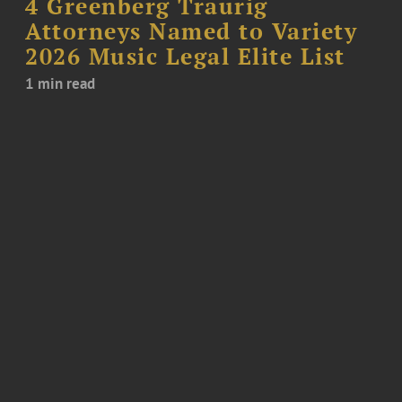
4 Greenberg Traurig
Attorneys Named to Variety
2026 Music Legal Elite List
1 min read