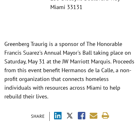
Miami 33131
Greenberg Traurig is a sponsor of The Honorable
Francis Suarez's Annual Mayor's Ball taking place on
Saturday, May 31 at the JW Marriott Marquis. Proceeds
from this event benefit Hermanos de la Calle, a non-
profit organization that connects homeless
individuals with resources across Miami to help
rebuild their lives.
SHARE