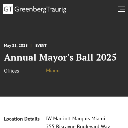
May 31, 2025
EVENT
Annual Mayor's Ball 2025
Miami
Offices
JW Marriott Marquis Miami
Location Details
255 Biscayne Boulevard Way