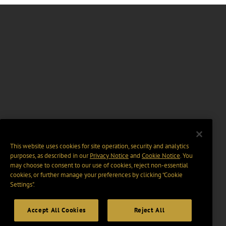
This website uses cookies for site operation, security and analytics
purposes, as described in our
Privacy Notice
and
Cookie Notice
. You
may choose to consent to our use of cookies, reject non-essential
cookies, or further manage your preferences by clicking “Cookie
Settings".
Accept All Cookies
Reject All