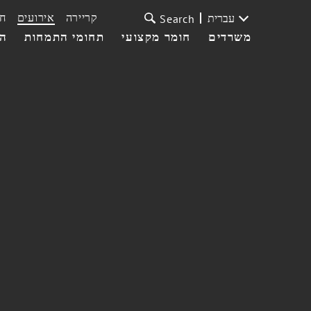
ת
אירועים
קריירה
עברית
Search
עי
תחומי התמחות
חומר מקצועי
משרדים