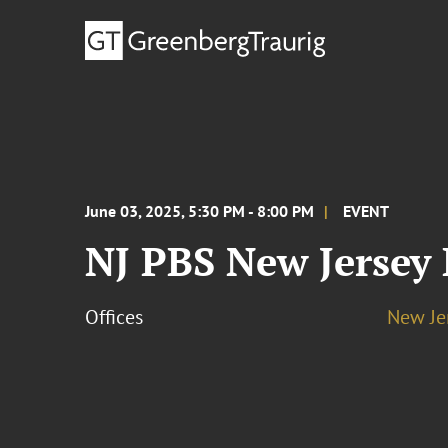
June 03, 2025, 5:30 PM - 8:00 PM
EVENT
NJ PBS New Jersey
Offices
New Je