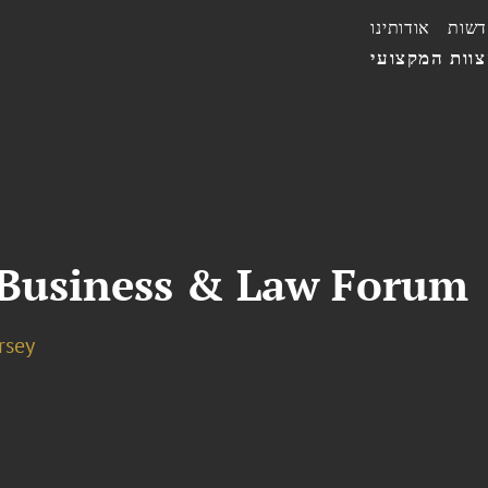
אודותינו
חדשו
הצוות המקצו
 Business & Law Forum
rsey