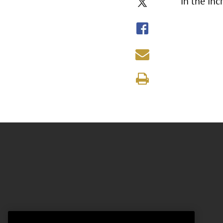
in the in