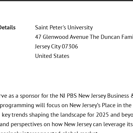
Details
Saint Peter's University
47 Glenwood Avenue The Duncan Fami
Jersey City 07306
United States
erve as a sponsor for the NJ PBS New Jersey Business
 programming will focus on New Jersey’s Place in th
o key trends shaping the landscape for 2025 and beyo
 and perspectives on how New Jersey can leverage its