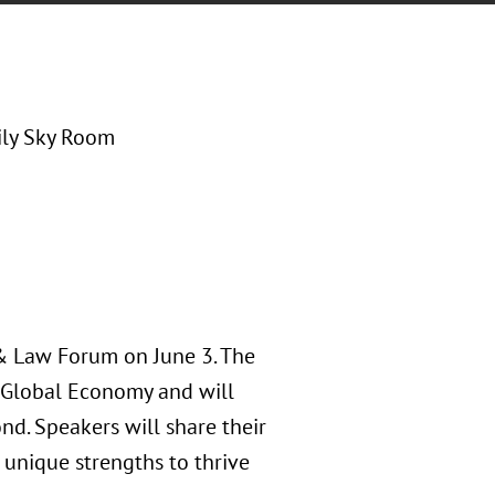
ly Sky Room
 & Law Forum on June 3. The
e Global Economy and will
nd. Speakers will share their
 unique strengths to thrive