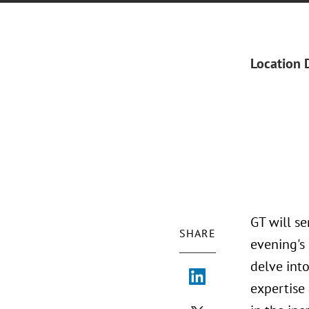
Location 
GT will s
SHARE
evening's
delve int
expertise