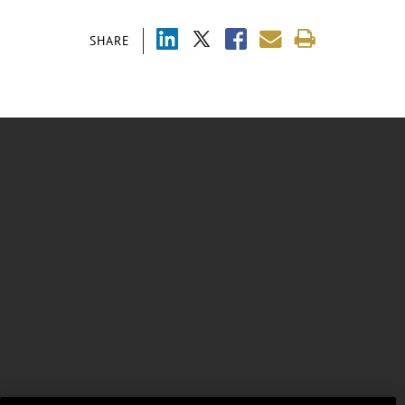
SHARE