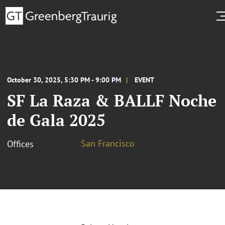
October 30, 2025, 5:30 PM - 9:00 PM
EVENT
SF La Raza & BALLF Noche
de Gala 2025
San Francisco
Offices