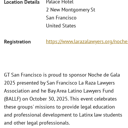
Palace Hotel
Location Details
2 New Montgomery St
San Francisco
United States
https://www.larazalawyers.org/noch
Registration
GT San Francisco is proud to sponsor Noche de Gala
2025 presented by San Francisco La Raza Lawyers
Association and he Bay Area Latino Lawyers Fund
(BALLF) on October 30, 2025. This event celebrates
these groups' missions to provide legal education
and professional development to Latinx law students
and other legal professionals.