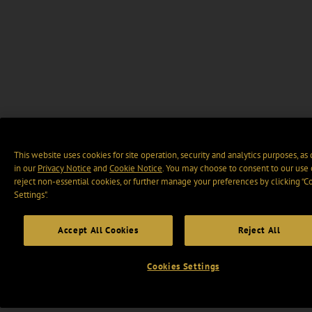
This website uses cookies for site operation, security and analytics purposes, as
in our
Privacy Notice
and
Cookie Notice
. You may choose to consent to our use 
reject non-essential cookies, or further manage your preferences by clicking “C
Settings".
Accept All Cookies
Reject All
Cookies Settings