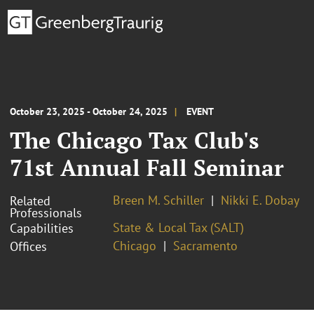
October 23, 2025 - October 24, 2025
EVENT
The Chicago Tax Club's
71st Annual Fall Seminar
Breen M. Schiller
Nikki E. Dobay
Related
Professionals
State & Local Tax (SALT)
Capabilities
Chicago
Sacramento
Offices