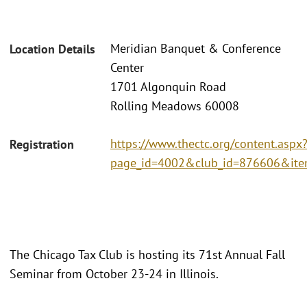
Meridian Banquet & Conference
Location Details
Center
1701 Algonquin Road
Rolling Meadows 60008
https://www.thectc.org/content.aspx
Registration
page_id=4002&club_id=876606&it
The Chicago Tax Club is hosting its 71st Annual Fall
Seminar from October 23-24 in Illinois.