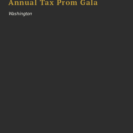
Annual Tax Prom Gala
Washington