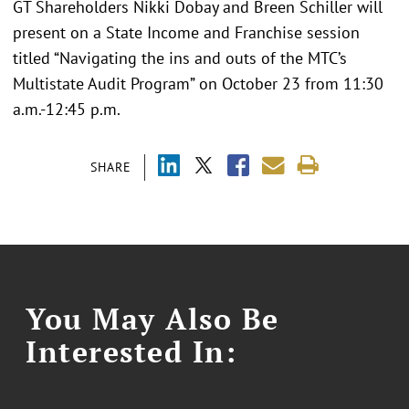
GT Shareholders Nikki Dobay and Breen Schiller will
present on a State Income and Franchise session
titled “Navigating the ins and outs of the MTC’s
Multistate Audit Program” on October 23 from 11:30
a.m.-12:45 p.m.
SHARE
You May Also Be
Interested In: