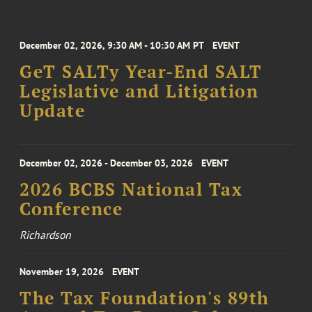
December 02, 2026, 9:30 AM - 10:30 AM PT
EVENT
GeT SALTy Year-End SALT
Legislative and Litigation
Update
December 02, 2026 - December 03, 2026
EVENT
2026 BCBS National Tax
Conference
Richardson
November 19, 2026
EVENT
The Tax Foundation's 89th