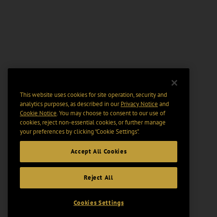
This website uses cookies for site operation, security and
analytics purposes, as described in our
Privacy Notice
and
Cookie Notice
. You may choose to consent to our use of
cookies, reject non-essential cookies, or further manage
your preferences by clicking “Cookie Settings".
Accept All Cookies
Reject All
Cookies Settings