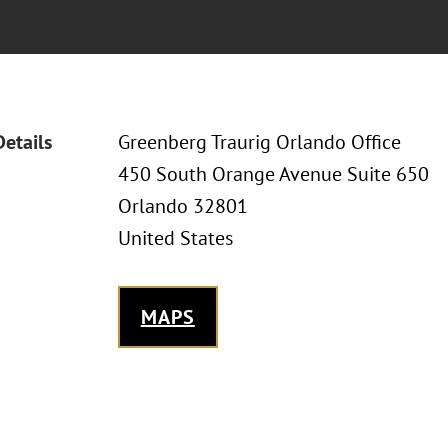
Details
Greenberg Traurig Orlando Office
450 South Orange Avenue Suite 650
Orlando 32801
United States
MAPS