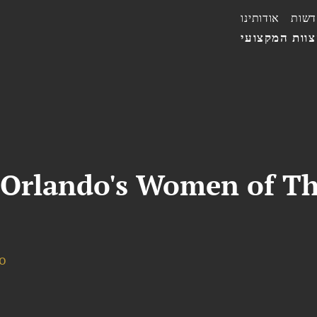
אודותינו
חדשו
הצוות המקצו
 Orlando's Women of T
o