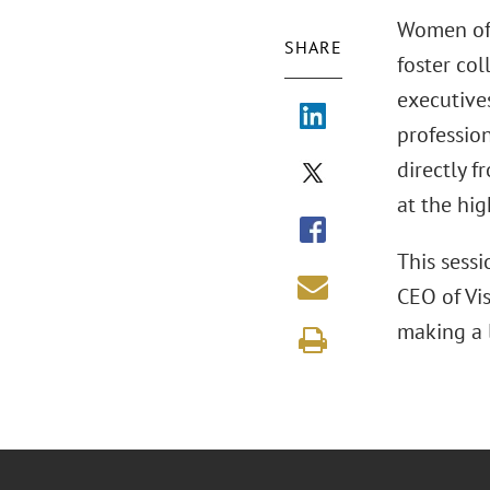
Women of 
SHARE
foster co
executives
profession
directly f
at the hig
This sess
CEO of Vis
making a 