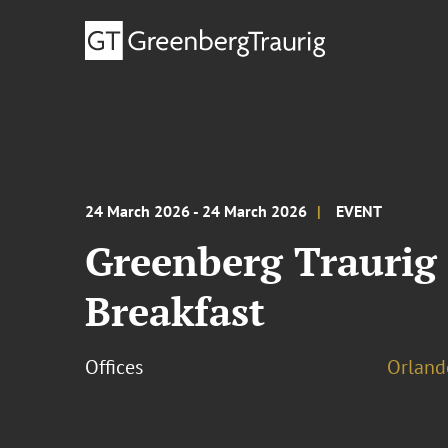
24 March 2026 - 24 March 2026
EVENT
Greenberg Traurig
Breakfast
Offices
Orland