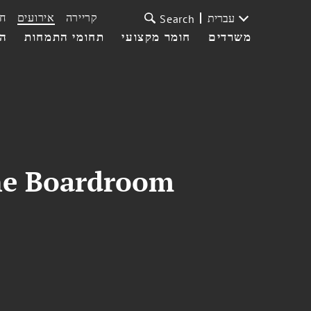
ת
אירועים
קריירה
עברית
Search
עי
תחומי התמחות
חומר מקצועי
משרדים
he Boardroom