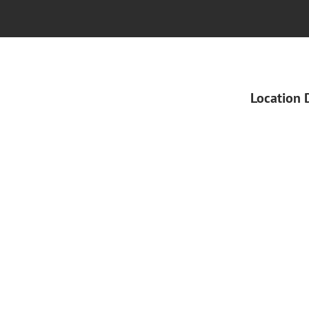
Location 