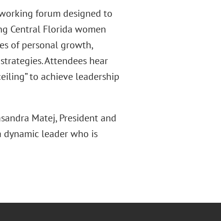
tworking forum designed to
ong Central Florida women
ies of personal growth,
 strategies. Attendees hear
eiling” to achieve leadership
asandra Matej, President and
 a dynamic leader who is