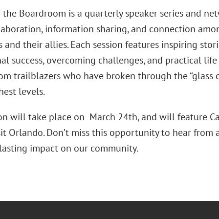
the Boardroom is a quarterly speaker series and ne
llaboration, information sharing, and connection am
 and their allies. Each session features inspiring stor
al success, overcoming challenges, and practical life
rom trailblazers who have broken through the “glass c
hest levels.
ion will take place on March 24th, and will feature C
it Orlando. Don’t miss this opportunity to hear from
lasting impact on our community.