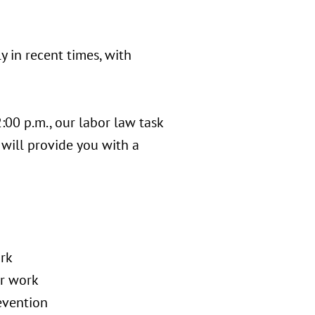
y in recent times, with
:00 p.m., our labor law task
 will provide you with a
ork
or work
evention