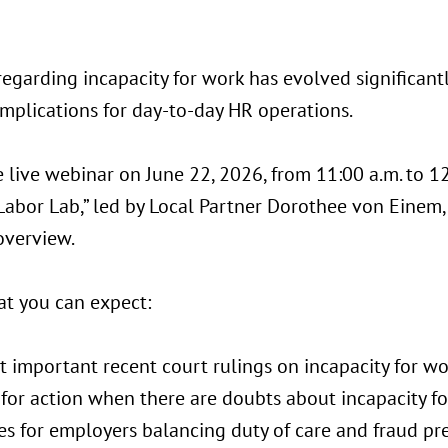
egarding incapacity for work has evolved significantl
implications for day-to-day HR operations.
e live webinar on June 22, 2026, from 11:00 a.m. to 12
Labor Lab,” led by Local Partner Dorothee von Einem,
overview.
at you can expect:
t important recent court rulings on incapacity for w
 for action when there are doubts about incapacity f
ies for employers balancing duty of care and fraud pr