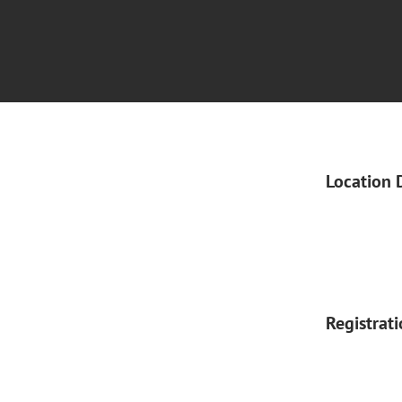
Location 
Registrat