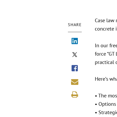
Case law r
SHARE
concrete 
In our fre
force “GT 
practical 
Here’s wh
• The mos
• Options
• Strateg