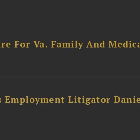
re For Va. Family And Medic
s Employment Litigator Dani