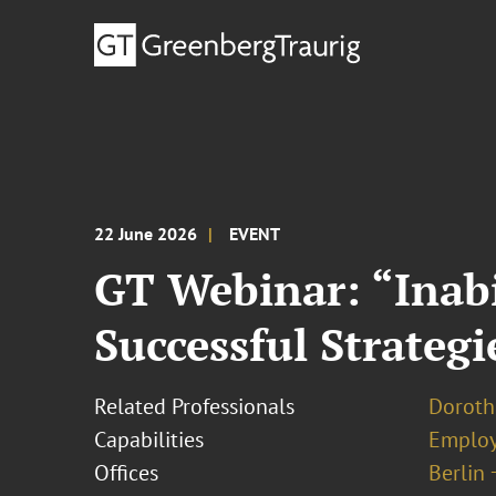
22 June 2026
EVENT
GT Webinar: “Inabi
Successful Strateg
Related Professionals
Doroth
Capabilities
Employ
Offices
Berlin 