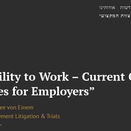
אודותינו
חדשו
הצוות המקצו
lity to Work – Current
ies for Employers”
ee von Einem
ment Litigation & Trials
¬