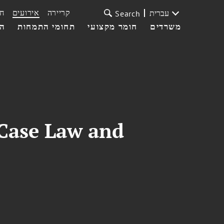
ת
אירועים
קריירה
עברית
Search
עי
תחומי התמחות
חומר מקצועי
משרדים
 Case Law and