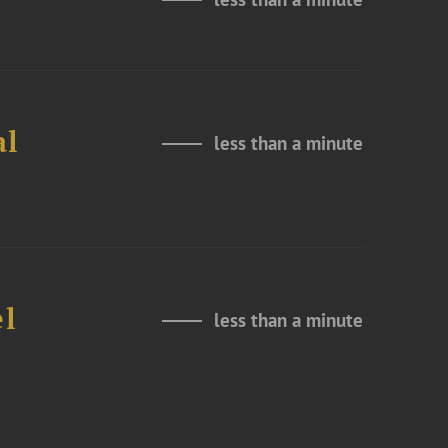
al
less than a minute
el
less than a minute