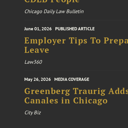
Chicago Daily Law Bulletin
June 01, 2026
PUBLISHED ARTICLE
Employer Tips To Prepa
Leave
Law360
May 26, 2026
MEDIA COVERAGE
Greenberg Traurig Add
Canales in Chicago
City Biz