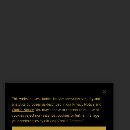
This website uses cookies for site operation, security and
analytics purposes, as described in our
Privacy Notice
and
Cookie Notice
. You may choose to consent to our use of
cookies, reject non-essential cookies, or further manage
your preferences by clicking “Cookie Settings".