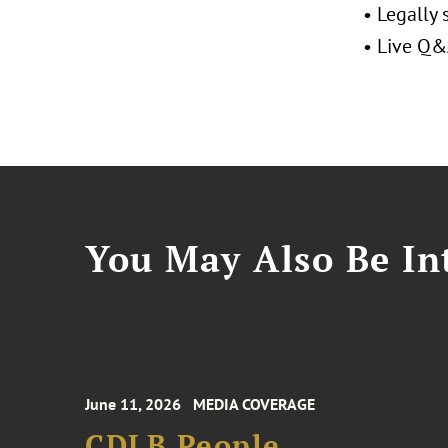
• Legally
• Live Q&A
You May Also Be Int
June 11, 2026
MEDIA COVERAGE
CDLB People