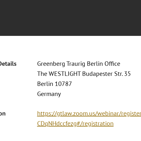
Details
Greenberg Traurig Berlin Office
The WESTLIGHT Budapester Str. 35
Berlin 10787
Germany
ion
https://gtlaw.zoom.us/webinar/regist
CDqNHdccfezg#/registration