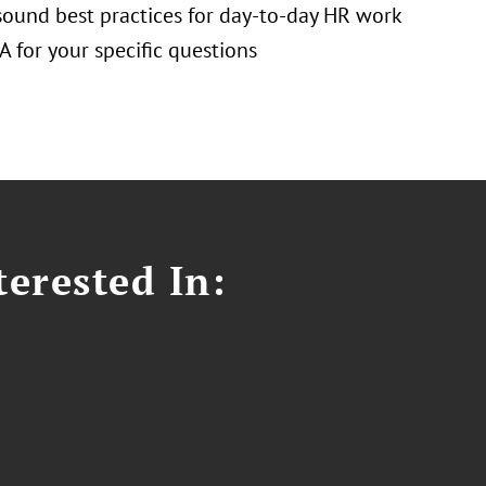
 sound best practices for day-to-day HR work
 for your specific questions
erested In: