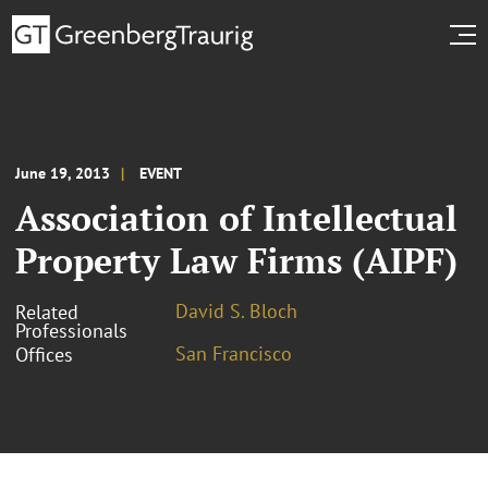
June 19, 2013
EVENT
Association of Intellectual
Property Law Firms (AIPF)
David S. Bloch
Related
Professionals
San Francisco
Offices