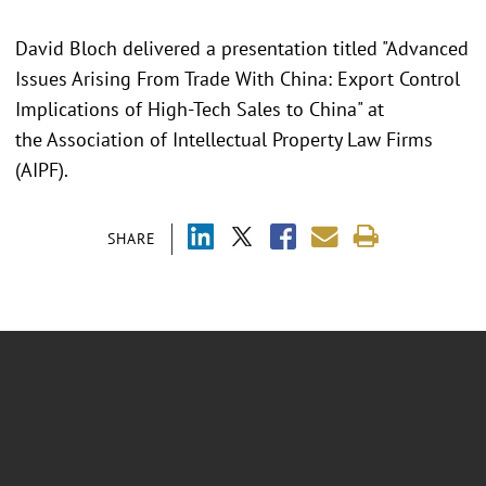
David Bloch delivered a presentation titled "Advanced
Issues Arising From Trade With China: Export Control
Implications of High-Tech Sales to China" at
the Association of Intellectual Property Law Firms
(AIPF).
SHARE