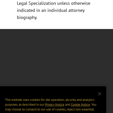
Legal Specialization unless otherwise
indicated in an individual attorney
biography.
This website uses cookies for site operation, security and analytics
purposes, as described in our
Privacy Notice
and
Cookie Notice
. You
may choose to consent to our use of cookies, reject non-essential