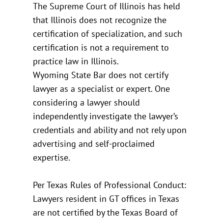
The Supreme Court of Illinois has held
that Illinois does not recognize the
certification of specialization, and such
certification is not a requirement to
practice law in Illinois.
Wyoming State Bar does not certify
lawyer as a specialist or expert. One
considering a lawyer should
independently investigate the lawyer’s
credentials and ability and not rely upon
advertising and self-proclaimed
expertise.
Per Texas Rules of Professional Conduct:
Lawyers resident in GT offices in Texas
are not certified by the Texas Board of