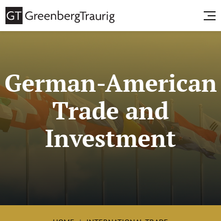
German-American
Trade and
Investment