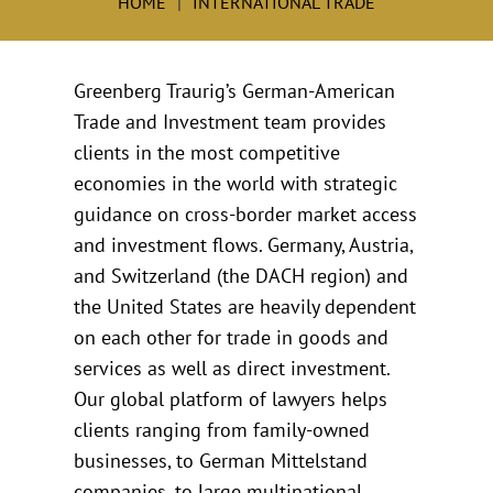
HOME
INTERNATIONAL TRADE
Greenberg Traurig’s German-American
Trade and Investment team provides
clients in the most competitive
economies in the world with strategic
guidance on cross-border market access
and investment flows. Germany, Austria,
and Switzerland (the DACH region) and
the United States are heavily dependent
on each other for trade in goods and
services as well as direct investment.
Our global platform of lawyers helps
clients ranging from family-owned
businesses, to German Mittelstand
companies, to large multinational