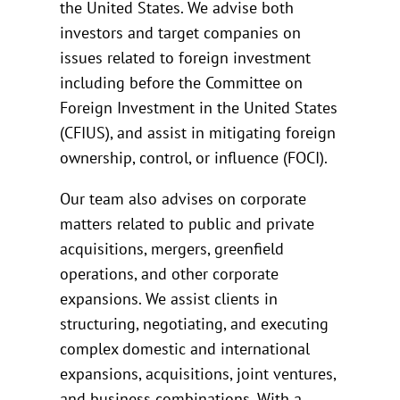
the United States. We advise both
investors and target companies on
issues related to foreign investment
including before the Committee on
Foreign Investment in the United States
(CFIUS), and assist in mitigating foreign
ownership, control, or influence (FOCI).
Our team also advises on corporate
matters related to public and private
acquisitions, mergers, greenfield
operations, and other corporate
expansions. We assist clients in
structuring, negotiating, and executing
complex domestic and international
expansions, acquisitions, joint ventures,
and business combinations. With a