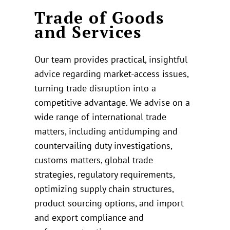
Trade of Goods
and Services
Our team provides practical, insightful
advice regarding market-access issues,
turning trade disruption into a
competitive advantage. We advise on a
wide range of international trade
matters, including antidumping and
countervailing duty investigations,
customs matters, global trade
strategies, regulatory requirements,
optimizing supply chain structures,
product sourcing options, and import
and export compliance and