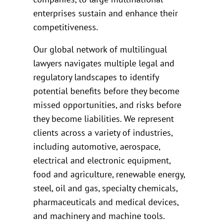
enterprises sustain and enhance their
competitiveness.
Our global network of multilingual
lawyers navigates multiple legal and
regulatory landscapes to identify
potential benefits before they become
missed opportunities, and risks before
they become liabilities. We represent
clients across a variety of industries,
including automotive, aerospace,
electrical and electronic equipment,
food and agriculture, renewable energy,
steel, oil and gas, specialty chemicals,
pharmaceuticals and medical devices,
and machinery and machine tools.