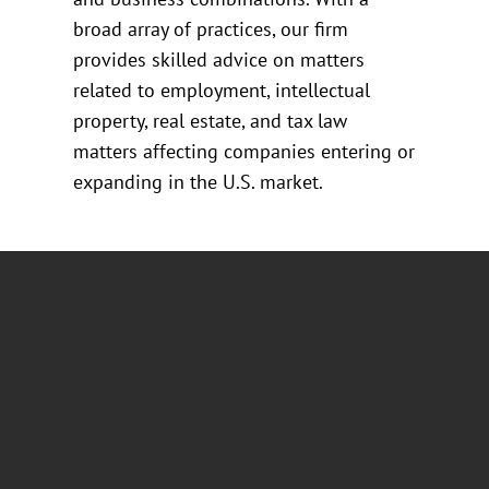
broad array of practices, our firm
provides skilled advice on matters
related to employment, intellectual
property, real estate, and tax law
matters affecting companies entering or
expanding in the U.S. market.