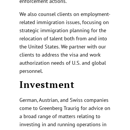
enforcement actions.
We also counsel clients on employment-
related immigration issues, focusing on
strategic immigration planning for the
relocation of talent both from and into
the United States. We partner with our
clients to address the visa and work
authorization needs of U.S. and global
personnel.
Investment
German, Austrian, and Swiss companies
come to Greenberg Traurig for advice on
a broad range of matters relating to
investing in and running operations in