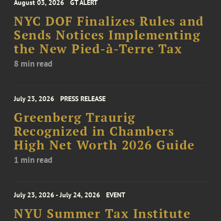
August 03, 2026
GT ALERT
NYC DOF Finalizes Rules and
Sends Notices Implementing
the New Pied-à-Terre Tax
8 min read
July 23, 2026
PRESS RELEASE
Greenberg Traurig
Recognized in Chambers
High Net Worth 2026 Guide
1 min read
July 23, 2026 - July 24, 2026
EVENT
NYU Summer Tax Institute