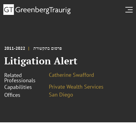
2011-2022
פרסום בתקשורת
Litigation Alert
Catherine Swafford
Related
Professionals
Private Wealth Services
Capabilities
San Diego
Offices