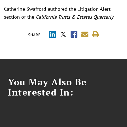
Catherine Swafford authored the Litigation Alert
section of the
California Trusts & Estates Quarterly
.
SHARE
You May Also Be
Interested In: