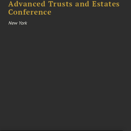
Advanced Trusts and Estates
Conference
New York