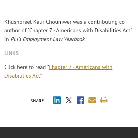
Khushpreet Kaur Choumwer was a contributing co-
author of "Chapter 7 - Americans with Disabilities Act"
in
PLI's Employment Law Yearbook.
LINKS
Click here to read "
Chapter 7 - Americans with
Disabilities Act
"
SHARE