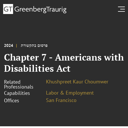
2024
פרסום בתקשורת
Chapter 7 - Americans with
Disabilities Act
Khushpreet Kaur Choumwer
Related
Professionals
Labor & Employment
Capabilities
San Francisco
Offices