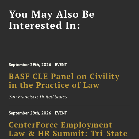
You May Also Be
Interested In:
September 29th, 2026
EVENT
BASF CLE Panel on Civility
in the Practice of Law
San Francisco, United States
September 29th, 2026
EVENT
CenterForce Employment
Law & HR Summit: Tri-State