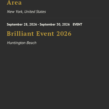
Area
New York, United States
September 28, 2026 - September 30, 2026
EVENT
Brilliant Event 2026
Huntington Beach