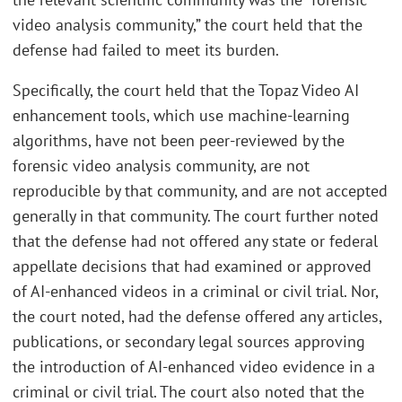
video analysis community,” the court held that the
defense had failed to meet its burden.
Specifically, the court held that the Topaz Video AI
enhancement tools, which use machine-learning
algorithms, have not been peer-reviewed by the
forensic video analysis community, are not
reproducible by that community, and are not accepted
generally in that community. The court further noted
that the defense had not offered any state or federal
appellate decisions that had examined or approved
of AI-enhanced videos in a criminal or civil trial. Nor,
the court noted, had the defense offered any articles,
publications, or secondary legal sources approving
the introduction of AI-enhanced video evidence in a
criminal or civil trial. The court also noted that the