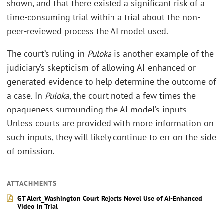
shown, and that there existed a significant risk of a
time-consuming trial within a trial about the non-
peer-reviewed process the AI model used.
The court’s ruling in
Puloka
is another example of the
judiciary’s skepticism of allowing AI-enhanced or
generated evidence to help determine the outcome of
a case. In
Puloka
, the court noted a few times the
opaqueness surrounding the AI model’s inputs.
Unless courts are provided with more information on
such inputs, they will likely continue to err on the side
of omission.
ATTACHMENTS
GT Alert_Washington Court Rejects Novel Use of AI-Enhanced
Video in Trial