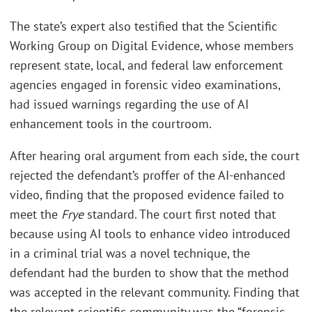
The state’s expert also testified that the Scientific
Working Group on Digital Evidence, whose members
represent state, local, and federal law enforcement
agencies engaged in forensic video examinations,
had issued warnings regarding the use of AI
enhancement tools in the courtroom.
After hearing oral argument from each side, the court
rejected the defendant’s proffer of the AI-enhanced
video, finding that the proposed evidence failed to
meet the
Frye
standard. The court first noted that
because using AI tools to enhance video introduced
in a criminal trial was a novel technique, the
defendant had the burden to show that the method
was accepted in the relevant community. Finding that
the relevant scientific community was the “forensic