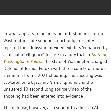
In what appears to be an issue of first impression, a
Washington state superior court judge recently
rejected the admission of video exhibits “enhanced by
artificial intelligence” for use in a jury trial. In
State of
Washington v. Puloka
, the state of Washington charged
Defendant Joshua Puloka with three counts of murder
stemming from a 2021 shooting. The shooting was
captured on a bystander’s smartphone and the
unaltered 10-second-long source video of the
shooting had been entered into evidence.
The defense, however, also sought to admit an AI-