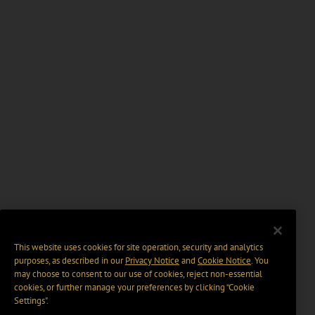
This website uses cookies for site operation, security and analytics
purposes, as described in our
Privacy Notice
and
Cookie Notice
. You
may choose to consent to our use of cookies, reject non-essential
cookies, or further manage your preferences by clicking “Cookie
Settings".