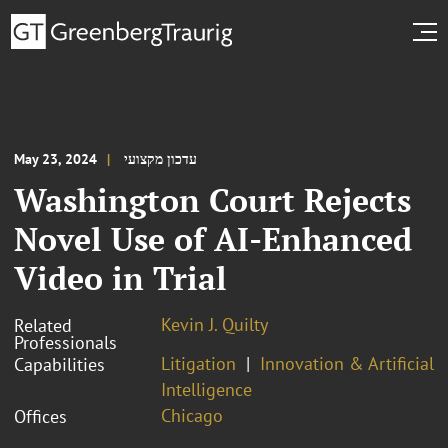
May 23, 2024
עדכון מקצועי
Washington Court Rejects
Novel Use of AI-Enhanced
Video in Trial
Kevin J. Quilty
Related
Professionals
Litigation
Innovation & Artificial
Capabilities
Intelligence
Chicago
Offices