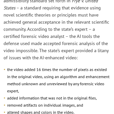
admissibility standard set forth in
Frye v. United
States
– a standard requiring that evidence using
novel scientific theories or principles must have
achieved general acceptance in the relevant scientific
community. According to the state’s expert – a
certified forensic video analyst – the AI tools the
defense used made accepted forensic analysis of the
video impossible. The state’s expert provided a litany
of issues with the AI-enhanced video:
the video added 16 times the number of pixels as existed
in the original video, using an algorithm and enhancement
method unknown and unreviewed by any forensic video
expert,
added information that was not in the original files,
removed artifacts on individual images, and
altered shapes and colors in the video.