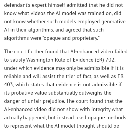
defendant’s expert himself admitted that he did not
know what videos the AI model was trained on, did
not know whether such models employed generative
AI in their algorithms, and agreed that such
algorithms were “opaque and proprietary.”
The court further found that AI-enhanced video failed
to satisfy Washington Rule of Evidence (ER) 702,
under which evidence may only be admissible if it is
reliable and will assist the trier of fact, as well as ER
403, which states that evidence is not admissible if
its probative value substantially outweighs the
danger of unfair prejudice. The court found that the
AI-enhanced video did not show with integrity what
actually happened, but instead used opaque methods
to represent what the AI model thought should be