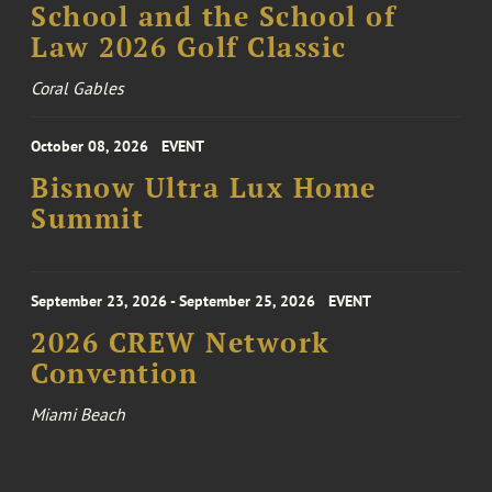
School and the School of
Law 2026 Golf Classic
Coral Gables
October 08, 2026
EVENT
Bisnow Ultra Lux Home
Summit
September 23, 2026 - September 25, 2026
EVENT
2026 CREW Network
Convention
Miami Beach