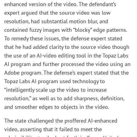
enhanced version of the video. The defendant’s
expert argued that the source video was low
resolution, had substantial motion blur, and
contained fuzzy images with “blocky” edge patterns.
To remedy these issues, the defense expert stated
that he had added clarity to the source video though
the use of an AI-video editing tool in the Topaz Labs
AI program and further processed the video using an
Adobe program. The defense’s expert stated that the
Topaz Labs AI program used technology to
“intelligently scale up the video to increase
resolution,” as well as to add sharpness, definition,
and smoother edges to objects in the video.
The state challenged the proffered AI-enhanced
video, asserting that it failed to meet the