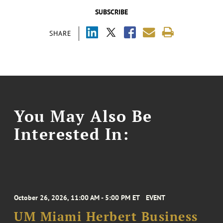
SUBSCRIBE
SHARE
You May Also Be
Interested In:
October 26, 2026, 11:00 AM - 5:00 PM ET
EVENT
UM Miami Herbert Business