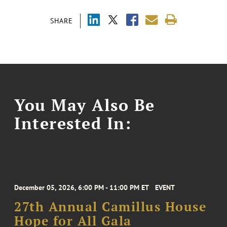
SHARE
You May Also Be
Interested In:
December 05, 2026, 6:00 PM - 11:00 PM ET
EVENT
27th Annual Camillus House
Hope for All Gala