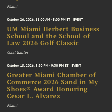
Miami
October 26, 2026, 11:00 AM - 5:00 PM ET
EVENT
UM Miami Herbert Business
School and the School of
Law 2026 Golf Classic
Coral Gables
October 15, 2026, 5:30 PM - 9:30 PM ET
EVENT
Greater Miami Chamber of
Commerce 2026 Sand in My
Shoes® Award Honoring
Cesar L. Alvarez
Miami