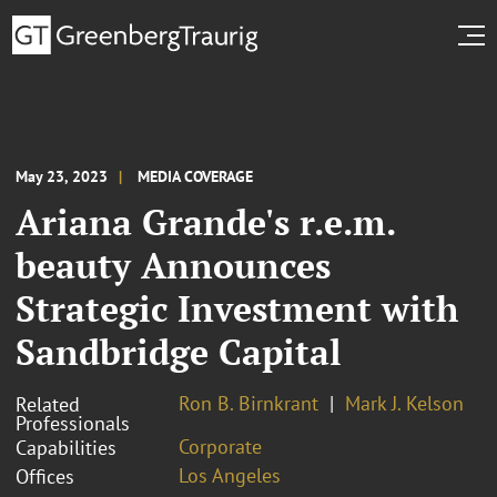
May 23, 2023
MEDIA COVERAGE
Ariana Grande's r.e.m.
beauty Announces
Strategic Investment with
Sandbridge Capital
Ron B. Birnkrant
Mark J. Kelson
Related
Professionals
Corporate
Capabilities
Los Angeles
Offices