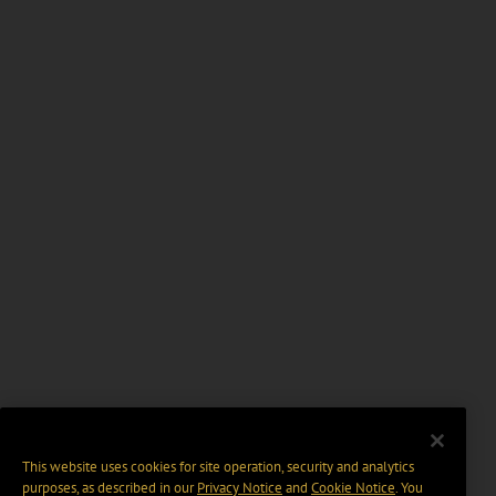
This website uses cookies for site operation, security and analytics
purposes, as described in our
Privacy Notice
and
Cookie Notice
. You