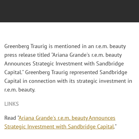
Greenberg Traurig is mentioned in an r.e.m. beauty
press release titled "Ariana Grande's r.e.m. beauty
Announces Strategic Investment with Sandbridge
Capital." Greenberg Traurig represented Sandbridge
Capital in connection with its strategic investment in
r.e.m. beauty.
LINKS
Read "
Ariana Grande's r.e.m. beauty Announces
Strategic Investment with Sandbridge Capital
."