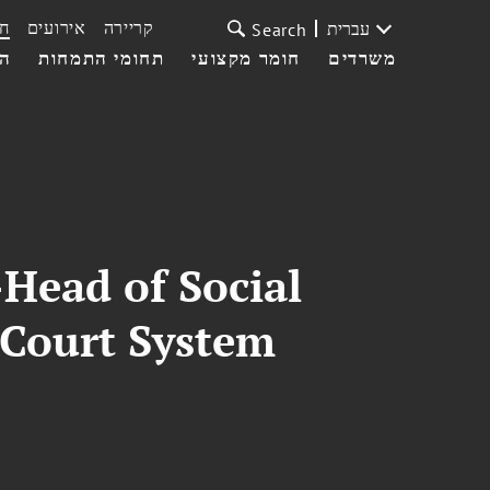
ת
אירועים
קריירה
עברית
Search
עי
תחומי התמחות
חומר מקצועי
משרדים
Head of Social
 Court System