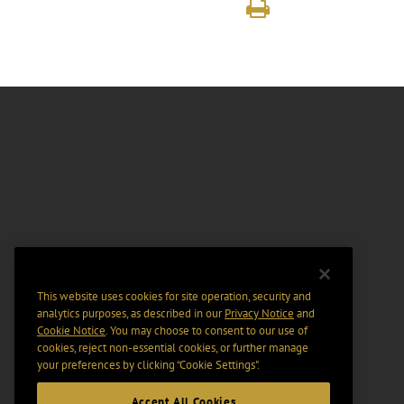
This website uses cookies for site operation, security and
analytics purposes, as described in our
Privacy Notice
and
Cookie Notice
. You may choose to consent to our use of
cookies, reject non-essential cookies, or further manage
your preferences by clicking “Cookie Settings".
Accept All Cookies