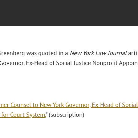
Greenberg was quoted in a
New York Law Journal
arti
Governor, Ex-Head of Social Justice Nonprofit Appoin
mer Counsel to New York Governor, Ex-Head of Social
 for Court System.
" (subscription)