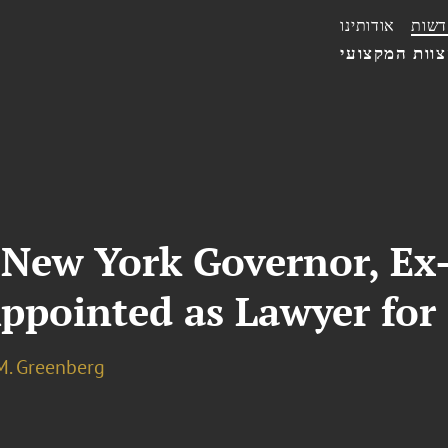
אודותינו
חדשו
הצוות המקצו
New York Governor, Ex-
Appointed as Lawyer for
M. Greenberg