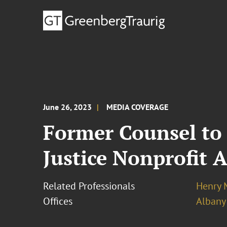
June 26, 2023
MEDIA COVERAGE
Former Counsel to 
Justice Nonprofit 
Related Professionals
Henry 
Offices
Albany