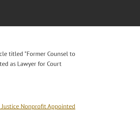
cle titled "Former Counsel to
ted as Lawyer for Court
 Justice Nonprofit Appointed