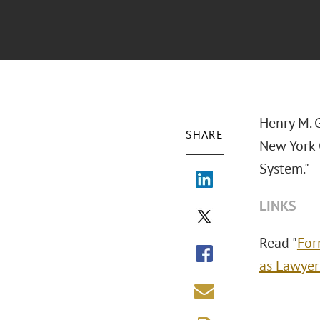
Henry M. 
SHARE
New York 
System."
LINKS
Read "
For
as Lawyer