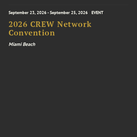
September 23, 2026 - September 25, 2026
EVENT
2026 CREW Network
Convention
Miami Beach