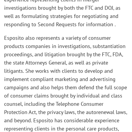
investigations brought by both the FTC and DOJ, as
well as formulating strategies for negotiating and
responding to Second Requests for information .
Esposito also represents a variety of consumer
products companies in investigations, substantiation
proceedings, and litigation brought by the FTC, FDA,
the state Attorneys General, as well as private
litigants. She works with clients to develop and
implement compliant marketing and advertising
campaigns and also helps them defend the full scope
of consumer claims brought by individual and class
counsel, including the Telephone Consumer
Protection Act, the privacy laws, the autorenewal laws,
and beyond. Esposito has considerable experience
representing clients in the personal care products,