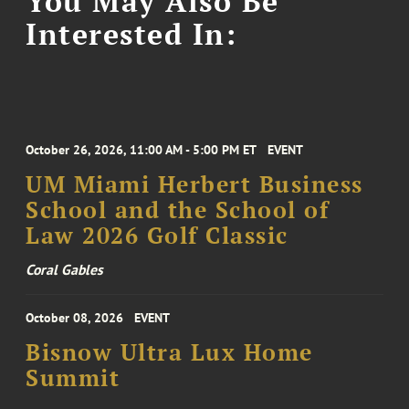
You May Also Be
Interested In:
October 26, 2026, 11:00 AM - 5:00 PM ET
EVENT
UM Miami Herbert Business
School and the School of
Law 2026 Golf Classic
Coral Gables
October 08, 2026
EVENT
Bisnow Ultra Lux Home
Summit