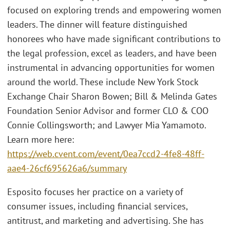
focused on exploring trends and empowering women
leaders. The dinner will feature distinguished
honorees who have made significant contributions to
the legal profession, excel as leaders, and have been
instrumental in advancing opportunities for women
around the world. These include New York Stock
Exchange Chair Sharon Bowen; Bill & Melinda Gates
Foundation Senior Advisor and former CLO & COO
Connie Collingsworth; and Lawyer Mia Yamamoto.
Learn more here:
https://web.cvent.com/event/0ea7ccd2-4fe8-48ff-
aae4-26cf695626a6/summary
Esposito focuses her practice on a variety of
consumer issues, including financial services,
antitrust, and marketing and advertising. She has