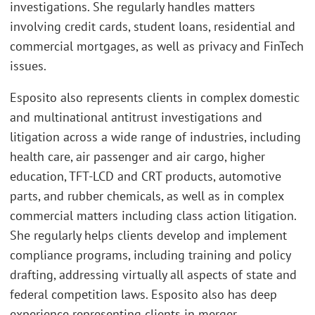
investigations. She regularly handles matters
involving credit cards, student loans, residential and
commercial mortgages, as well as privacy and FinTech
issues.
Esposito also represents clients in complex domestic
and multinational antitrust investigations and
litigation across a wide range of industries, including
health care, air passenger and air cargo, higher
education, TFT-LCD and CRT products, automotive
parts, and rubber chemicals, as well as in complex
commercial matters including class action litigation.
She regularly helps clients develop and implement
compliance programs, including training and policy
drafting, addressing virtually all aspects of state and
federal competition laws. Esposito also has deep
experience representing clients in merger