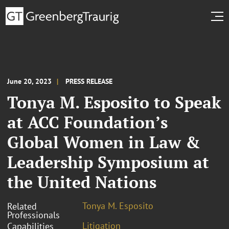
June 20, 2023
PRESS RELEASE
Tonya M. Esposito to Speak
at ACC Foundation’s
Global Women in Law &
Leadership Symposium at
the United Nations
Tonya M. Esposito
Related
Professionals
Litigation
Capabilities