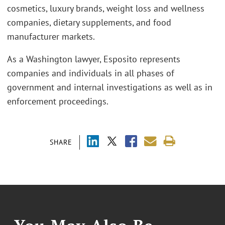
cosmetics, luxury brands, weight loss and wellness
companies, dietary supplements, and food
manufacturer markets.
As a Washington lawyer, Esposito represents
companies and individuals in all phases of
government and internal investigations as well as in
enforcement proceedings.
SHARE