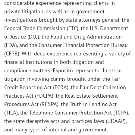
considerable experience representing clients in
private litigation, as well as in government
investigations brought by state attorneys general, the
Federal Trade Commission (FTC), the U.S. Department
of Justice (DOJ), the Food and Drug Administration
(FDA), and the Consumer Financial Protection Bureau
(CFPB). With deep experience representing a variety of
financial institutions in both litigation and
compliance matters, Esposito represents clients in
litigation involving claims brought under the Fair
Credit Reporting Act (FCRA), the Fair Debt Collection
Practices Act (FDCPA), the Real Estate Settlement
Procedures Act (RESPA), the Truth in Lending Act
(TILA), the Telephone Consumer Protection Act (TCPA),
the state deceptive acts and practices laws (UDAAP),
and many types of internal and government