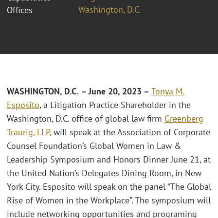
Washington, D.C.
Offices
WASHINGTON, D.C.
– June 20, 2023 –
Tonya M.
Esposito
, a Litigation Practice Shareholder in the
Washington, D.C. office of global law firm
Greenberg
Traurig, LLP
, will speak at the Association of Corporate
Counsel Foundation’s Global Women in Law &
Leadership Symposium and Honors Dinner June 21, at
the United Nation’s Delegates Dining Room, in New
York City. Esposito will speak on the panel “The Global
Rise of Women in the Workplace”. The symposium will
include networking opportunities and programing