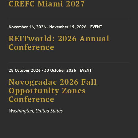
CREFC Miami 2027
November 16, 2026 - November 19, 2026
EVENT
REITworld: 2026 Annual
Conference
28 October 2026 - 30 October 2026
EVENT
Novogradac 2026 Fall
Opportunity Zones
Conference
Washington, United States