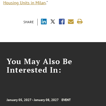
Housing Units in Milan
."
SHARE
You May Also Be
Interested In:
January 05, 2027 - January 08, 2027
EVENT