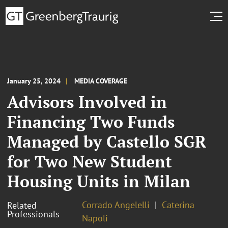
January 25, 2024
MEDIA COVERAGE
Advisors Involved in
Financing Two Funds
Managed by Castello SGR
for Two New Student
Housing Units in Milan
Corrado Angelelli
Caterina
Related
Professionals
Napoli