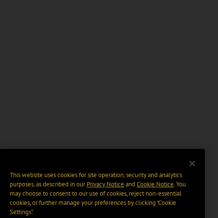
This website uses cookies for site operation, security and analytics
purposes, as described in our
Privacy Notice
and
Cookie Notice
. You
may choose to consent to our use of cookies, reject non-essential
cookies, or further manage your preferences by clicking “Cookie
Settings".