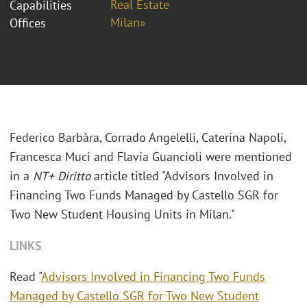
Real Estate
Capabilities
Milan»
Offices
Federico Barbàra,
Corrado Angelelli, Caterina Napoli,
Francesca Muci and Flavia Guancioli
were mentioned
in a
NT+ Diritto
article titled "Advisors Involved in
Financing Two Funds Managed by Castello SGR for
Two New Student Housing Units in Milan."
LINKS
Read "
Advisors Involved in Financing Two Funds
Managed by Castello SGR for Two New Student