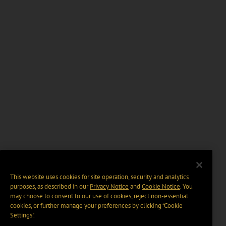
This website uses cookies for site operation, security and analytics
purposes, as described in our
Privacy Notice
and
Cookie Notice
. You
may choose to consent to our use of cookies, reject non-essential
cookies, or further manage your preferences by clicking “Cookie
Settings".