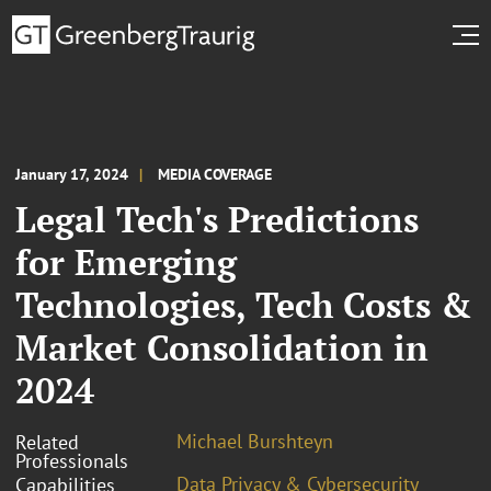
January 17, 2024
MEDIA COVERAGE
Legal Tech's Predictions
for Emerging
Technologies, Tech Costs &
Market Consolidation in
2024
Michael Burshteyn
Related
Professionals
Data Privacy & Cybersecurity
Capabilities