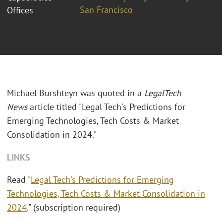
San Francisco
Offices
Michael Burshteyn was quoted in a
LegalTech
News
article titled "Legal Tech's Predictions for
Emerging Technologies, Tech Costs & Market
Consolidation in 2024."
LINKS
Read "
Legal Tech's Predictions for Emerging
Technologies, Tech Costs & Market Consolidation in
2024
." (subscription required)