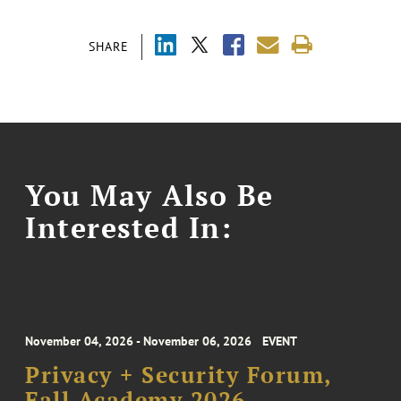
SHARE
You May Also Be
Interested In:
November 04, 2026 - November 06, 2026
EVENT
Privacy + Security Forum,
Fall Academy 2026