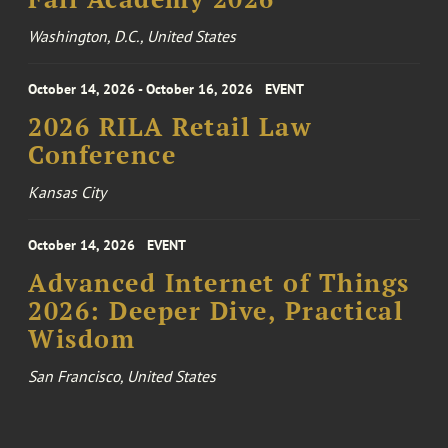
Washington, D.C., United States
October 14, 2026 - October 16, 2026
EVENT
2026 RILA Retail Law
Conference
Kansas City
October 14, 2026
EVENT
Advanced Internet of Things
2026: Deeper Dive, Practical
Wisdom
San Francisco, United States