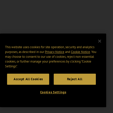
This website uses cookies for site operation, security and analytics
purposes, as described in our
Privacy Notice
and
Cookie Notice
. You
may choose to consent to our use of cookies, reject non-essential
cookies, or further manage your preferences by clicking “Cookie
Settings".
Accept All Cookies
Reject All
Cookies Settings