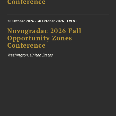
Conference
28 October 2026 - 30 October 2026
EVENT
Novogradac 2026 Fall
Opportunity Zones
Conference
Washington, United States