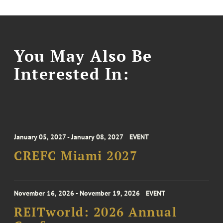
You May Also Be
Interested In:
January 05, 2027 - January 08, 2027
EVENT
CREFC Miami 2027
November 16, 2026 - November 19, 2026
EVENT
REITworld: 2026 Annual