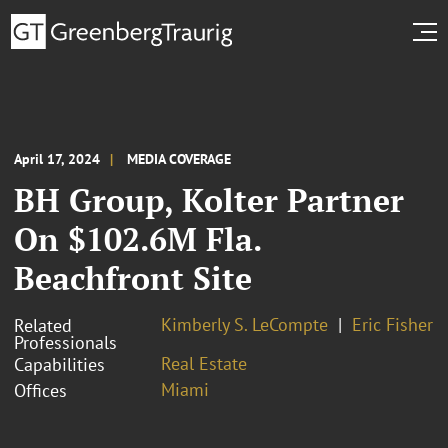
April 17, 2024
MEDIA COVERAGE
BH Group, Kolter Partner
On $102.6M Fla.
Beachfront Site
Kimberly S. LeCompte
Eric Fisher
Related
Professionals
Real Estate
Capabilities
Miami
Offices