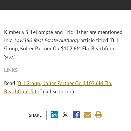
Kimberly S. LeCompte and Eric Fisher are mentioned
in a
Law360 Real Estate Authority
article titled "BH
Group, Kolter Partner On $102.6M Fla. Beachfront
Site."
LINKS
Read "
BH Group, Kolter Partner On $102.6M Fla.
Beachfront Site
." (subscription)
SHARE