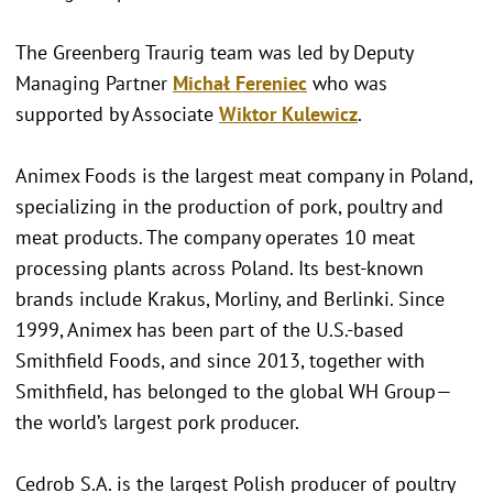
The Greenberg Traurig team was led by Deputy
Managing Partner
Michał Fereniec
who was
supported by Associate
Wiktor Kulewicz
.
Animex Foods is the largest meat company in Poland,
specializing in the production of pork, poultry and
meat products. The company operates 10 meat
processing plants across Poland. Its best-known
brands include Krakus, Morliny, and Berlinki. Since
1999, Animex has been part of the U.S.-based
Smithfield Foods, and since 2013, together with
Smithfield, has belonged to the global WH Group—
the world’s largest pork producer.
Cedrob S.A. is the largest Polish producer of poultry