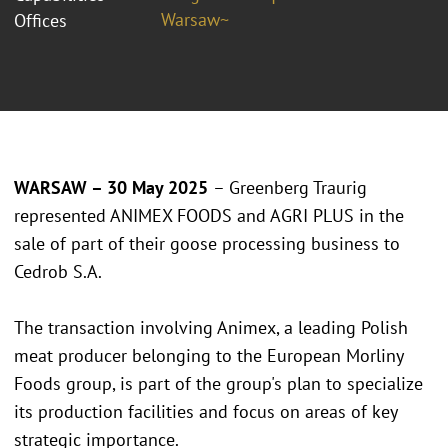
Warsaw~
Offices
WARSAW – 30 May 2025
– Greenberg Traurig
represented ANIMEX FOODS and AGRI PLUS in the
sale of part of their goose processing business to
Cedrob S.A.
The transaction involving Animex, a leading Polish
meat producer belonging to the European Morliny
Foods group, is part of the group's plan to specialize
its production facilities and focus on areas of key
strategic importance.