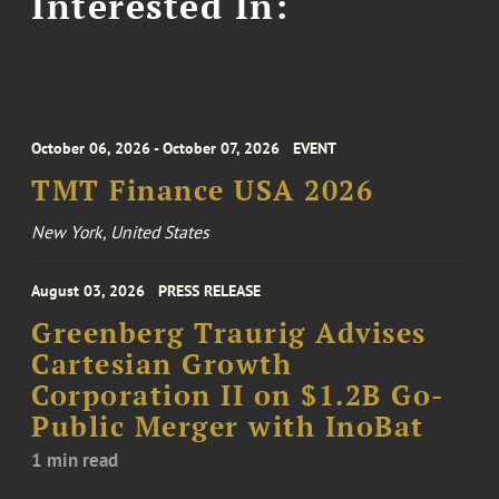
Interested In:
October 06, 2026 - October 07, 2026
EVENT
TMT Finance USA 2026
New York, United States
August 03, 2026
PRESS RELEASE
Greenberg Traurig Advises
Cartesian Growth
Corporation II on $1.2B Go-
Public Merger with InoBat
1 min read