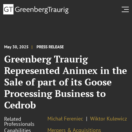
May 30, 2025
PRESS RELEASE
Greenberg Traurig
Represented Animex in the
Sale of part of its Goose
Processing Business to
Cedrob
Michał Fereniec
Wiktor Kulewicz
Related
Professionals
Mergers & Acquisitions
Capabilities