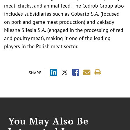
meat, chicks, and animal feed. The Cedrob Group also
includes subsidiaries such as Gobarto S.A. (focused
on pork and game meat production) and Zakłady
Mięsne Silesia S.A. (engaged in the processing of red
and poultry meat), making it one of the leading
players in the Polish meat sector.
SHARE
You May Also Be