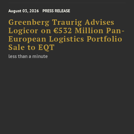
August 03, 2026
PRESS RELEASE
Greenberg Traurig Advises
Logicor on €532 Million Pan-
European Logistics Portfolio
Sale to EQT
less than a minute