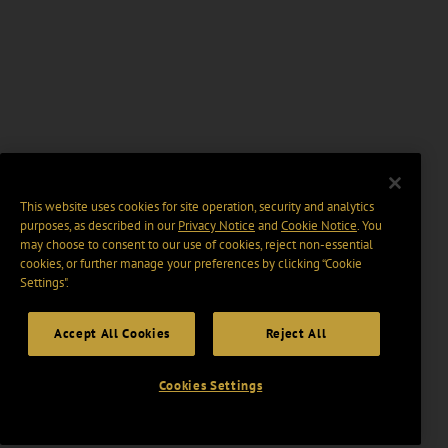
This website uses cookies for site operation, security and analytics
purposes, as described in our
Privacy Notice
and
Cookie Notice
. You
may choose to consent to our use of cookies, reject non-essential
cookies, or further manage your preferences by clicking “Cookie
Settings".
Accept All Cookies
Reject All
Cookies Settings