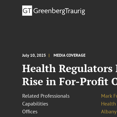
July 10, 2025
MEDIA COVERAGE
Health Regulators
Rise in For-Profit
Related Professionals
Mark F
Capabilities
Health
Offices
Albany