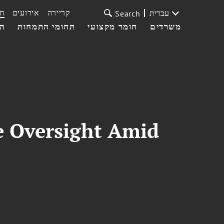
ת
אירועים
קריירה
עברית
Search
עי
תחומי התמחות
חומר מקצועי
משרדים
 Oversight Amid