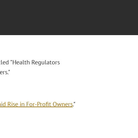
itled "Health Regulators
rs."
d Rise in For-Profit Owners
."