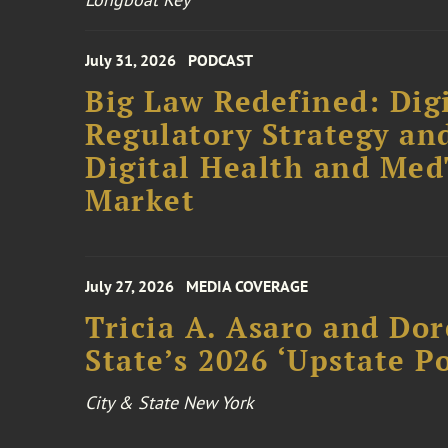
July 31, 2026
PODCAST
Big Law Redefined: Digi
Regulatory Strategy an
Digital Health and Me
Market
July 27, 2026
MEDIA COVERAGE
Tricia A. Asaro and Do
State’s 2026 ‘Upstate P
City & State New York