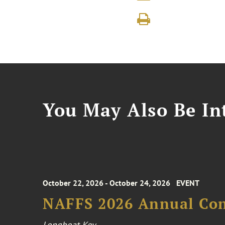
You May Also Be Int
October 22, 2026 - October 24, 2026
EVENT
NAFFS 2026 Annual Co
Longboat Key