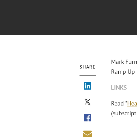
Mark Furn
SHARE
Ramp Up N
LINKS
Read "
Hea
(subscript