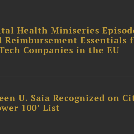
tal Health Miniseries Episode
d Reimbursement Essentials f
dTech Companies in the EU
reen U. Saia Recognized on Ci
ower 100’ List