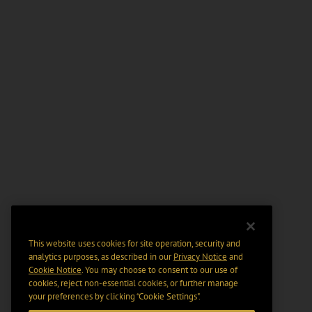
This website uses cookies for site operation, security and
analytics purposes, as described in our
Privacy Notice
and
Cookie Notice
. You may choose to consent to our use of
cookies, reject non-essential cookies, or further manage
your preferences by clicking “Cookie Settings".