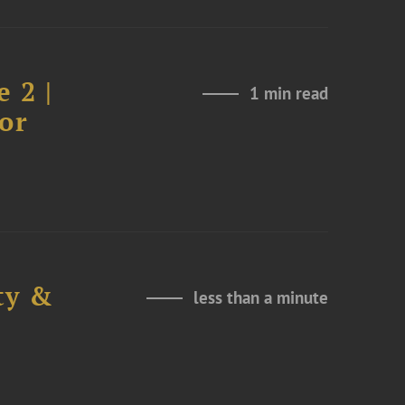
 2 |
1 min read
or
ty &
less than a minute