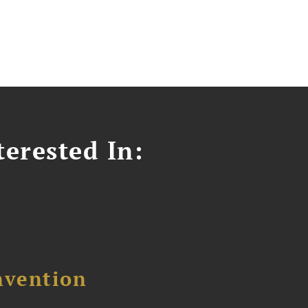
erested In:
nvention