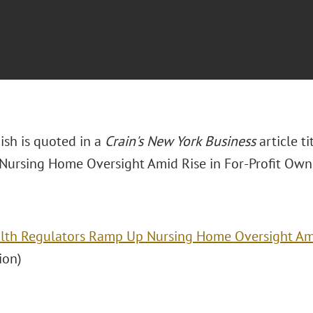
ish is quoted in a
Crain's New York Business
article t
ursing Home Oversight Amid Rise in For-Profit Owne
lth Regulators Ramp Up Nursing Home Oversight Ami
ion)