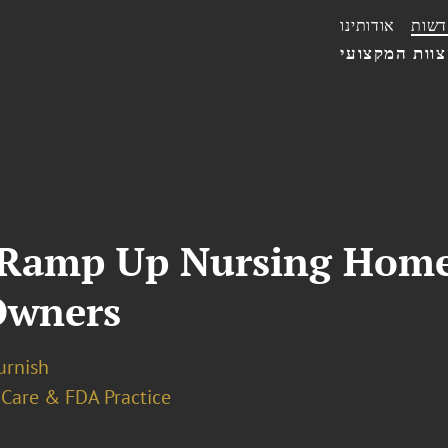
אודותינו
חדשו
הצוות המקצו
 Ramp Up Nursing Home
 Owners
urnish
 Care & FDA Practice