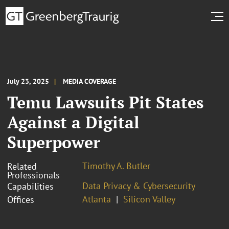
July 23, 2025
MEDIA COVERAGE
Temu Lawsuits Pit States
Against a Digital
Superpower
Timothy A. Butler
Related
Professionals
Data Privacy & Cybersecurity
Capabilities
Atlanta
Silicon Valley
Offices