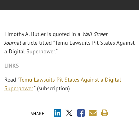
Timothy A. Butler is quoted in a
Wall Street
Journal
article titled "Temu Lawsuits Pit States Against
a Digital Superpower."
LINKS
Read "
Temu Lawsuits Pit States Against a Digital
Superpower
." (subscription)
SHARE