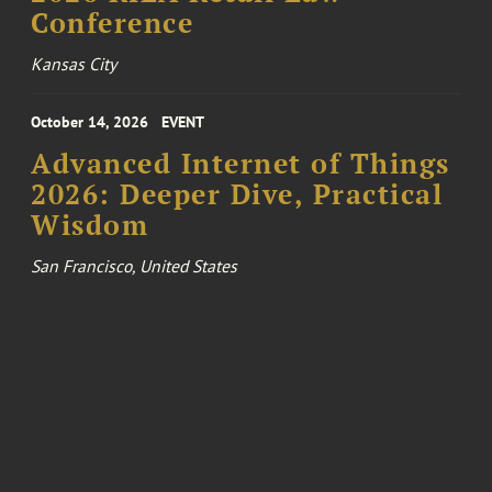
Conference
Kansas City
October 14, 2026
EVENT
Advanced Internet of Things
2026: Deeper Dive, Practical
Wisdom
San Francisco, United States