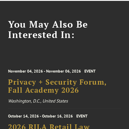
You May Also Be
Interested In:
November 04, 2026 - November 06, 2026
EVENT
Privacy + Security Forum,
Fall Academy 2026
Washington, D.C., United States
October 14, 2026 - October 16, 2026
EVENT
2026 RILA Retail Law