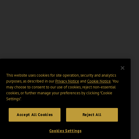
This website uses cookies for site operation, security and analytics
purposes, as described in our
Privacy Notice
and
Cookie Notice
. You
may choose to consent to our use of cookies, reject non-essential
cookies, or further manage your preferences by clicking “Cookie
Settings".
Accept All Cookies
Reject All
Cookies Settings