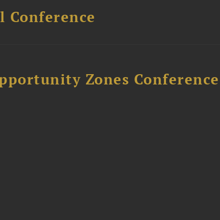
l Conference
Opportunity Zones Conference