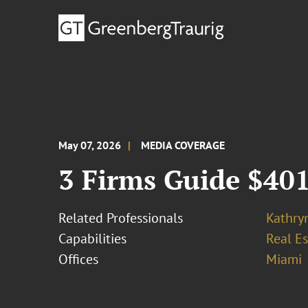
May 07, 2026
MEDIA COVERAGE
3 Firms Guide $401
Related Professionals
Kathry
Capabilities
Real Es
Offices
Miami