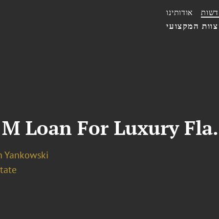
אודותינו
חדשו
הצוות המקצו
M Loan For Luxury Fla.
n Yankowski
tate