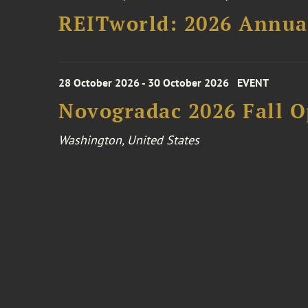
REITworld: 2026 Annua
28 October 2026 - 30 October 2026
EVENT
Novogradac 2026 Fall 
Washington, United States