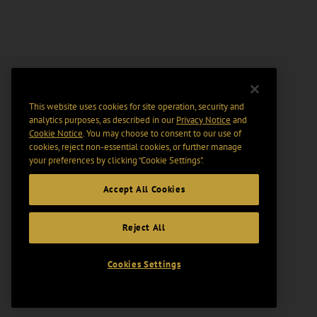
This website uses cookies for site operation, security and
analytics purposes, as described in our
Privacy Notice
and
Cookie Notice
. You may choose to consent to our use of
cookies, reject non-essential cookies, or further manage
your preferences by clicking “Cookie Settings".
Accept All Cookies
Reject All
Cookies Settings