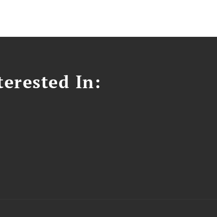
erested In: