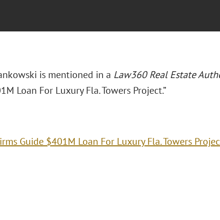
ankowski is mentioned in a
Law360 Real Estate Autho
1M Loan For Luxury Fla. Towers Project.”
irms Guide $401M Loan For Luxury Fla. Towers Projec