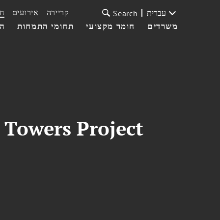
ת
אירועים
קריירה
עברית
Search
עי
תחומי התמחות
חומר מקצועי
משרדים
 Towers Project