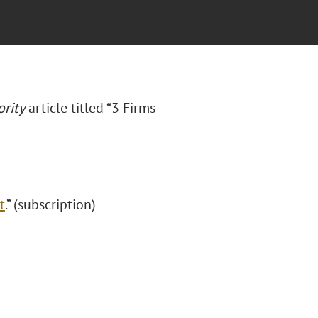
rity
article titled “3 Firms
t
.” (subscription)