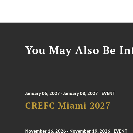
You May Also Be Int
January 05, 2027 - January 08, 2027
EVENT
CREFC Miami 2027
November 16, 2026 - November 19, 2026
EVENT