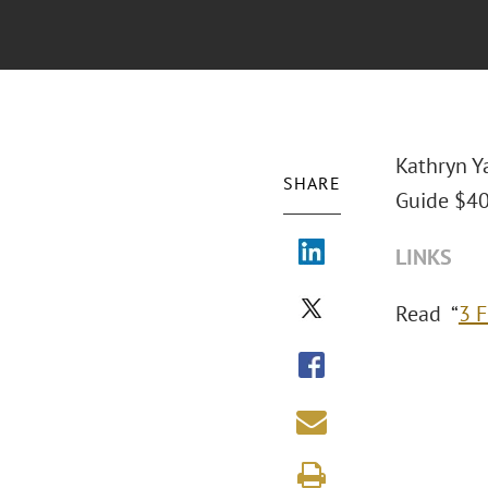
Kathryn Y
SHARE
Guide $40
LINKS
Read “
3 F