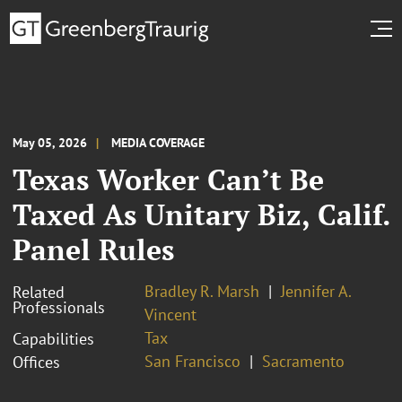
May 05, 2026
MEDIA COVERAGE
Texas Worker Can’t Be
Taxed As Unitary Biz, Calif.
Panel Rules
Bradley R. Marsh
Jennifer A.
Related
Professionals
Vincent
Tax
Capabilities
San Francisco
Sacramento
Offices