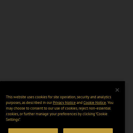
This website uses cookies for site operation, security and analytics
purposes, as described in our
Privacy Notice
and
Cookie Notice
. You
may choose to consent to our use of cookies, reject non-essential
cookies, or further manage your preferences by clicking “Cookie
Settings".