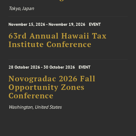
Tokyo, Japan
November 15, 2026 - November 19, 2026
EVENT
63rd Annual Hawaii Tax
Institute Conference
28 October 2026 - 30 October 2026
EVENT
Novogradac 2026 Fall
Opportunity Zones
Conference
Washington, United States