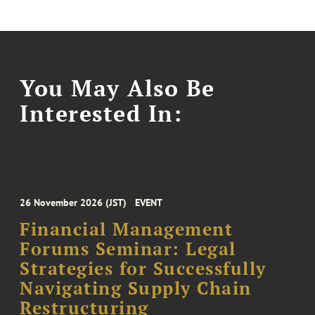
You May Also Be
Interested In:
26 November 2026 (JST)
EVENT
Financial Management
Forums Seminar: Legal
Strategies for Successfully
Navigating Supply Chain
Restructuring