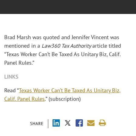
Brad Marsh was quoted and Jennifer Vincent was
mentioned in a
Law360 Tax Authority
article titled
“Texas Worker Can’t Be Taxed As Unitary Biz, Calif.
Panel Rules.”
LINKS
Read “
Texas Worker Can’t Be Taxed As Unitary Biz,
Calif. Panel Rules
.” (subscription)
SHARE