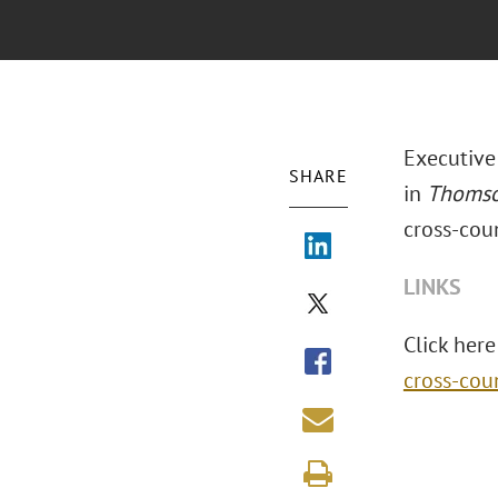
Executive
SHARE
in
Thomso
cross-coun
LINKS
Click here 
cross-cou