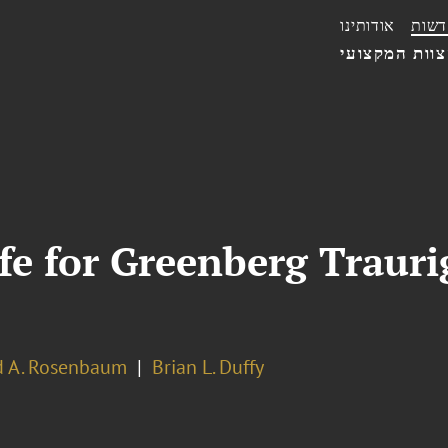
אודותינו
חדשו
הצוות המקצו
fe for Greenberg Traurig
d A. Rosenbaum
Brian L. Duffy