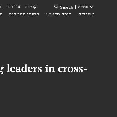
ת
אירועים
קריירה
עברית
Search
עי
תחומי התמחות
חומר מקצועי
משרדים
 leaders in cross-