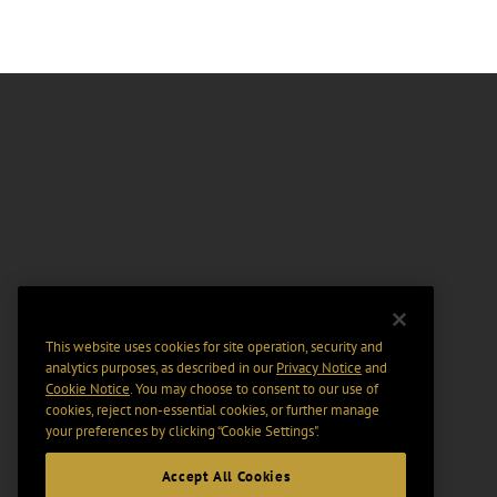
This website uses cookies for site operation, security and
analytics purposes, as described in our
Privacy Notice
and
Cookie Notice
. You may choose to consent to our use of
cookies, reject non-essential cookies, or further manage
your preferences by clicking “Cookie Settings".
Accept All Cookies