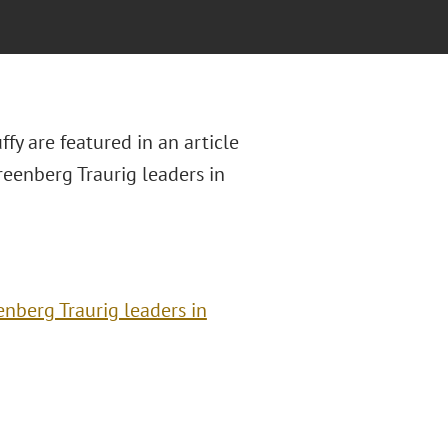
y are featured in an article
Greenberg Traurig leaders in
enberg Traurig leaders in