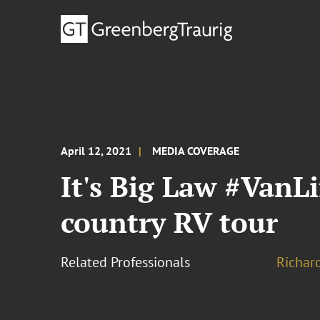
April 12, 2021
MEDIA COVERAGE
It's Big Law #VanLi
country RV tour
Related Professionals
Richar