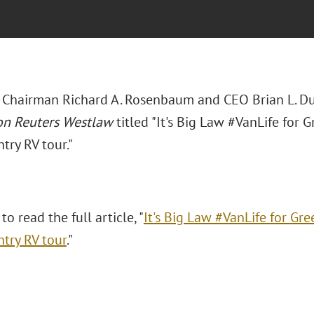
 Chairman Richard A. Rosenbaum and CEO Brian L. Duff
n Reuters Westlaw
titled "It's Big Law #VanLife for 
try RV tour."
to read the full article, "
It's Big Law #VanLife for Gre
ntry RV tour
."