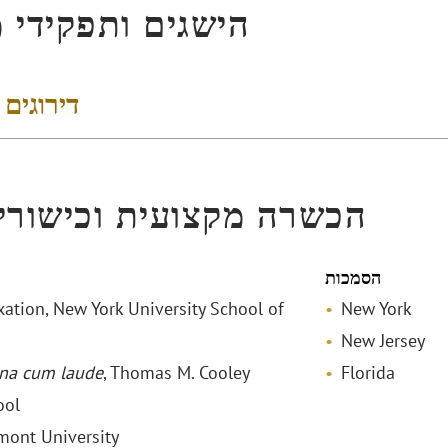
ים ותפקידי מפתח
 והישגים
ה מקצועית וכישורי שפה
הסמכות
xation, New York University School of
New York
New Jersey
na cum laude
, Thomas M. Cooley
Florida
ool
lmont University