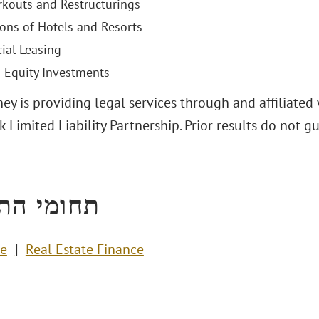
kouts and Restructurings
ions of Hotels and Resorts
al Leasing
d Equity Investments
ey is providing legal services through and affiliated 
 Limited Liability Partnership. Prior results do not 
י התמחות
te
Real Estate Finance