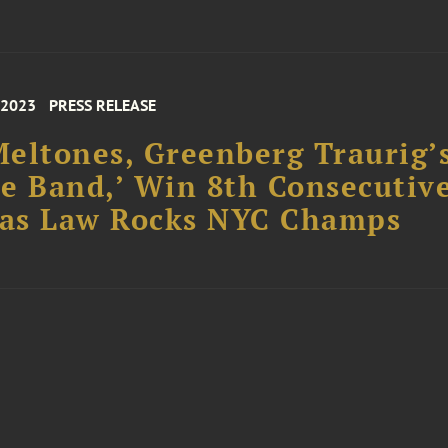
 2023
PRESS RELEASE
eltones, Greenberg Traurig’
e Band,’ Win 8th Consecutiv
 as Law Rocks NYC Champs