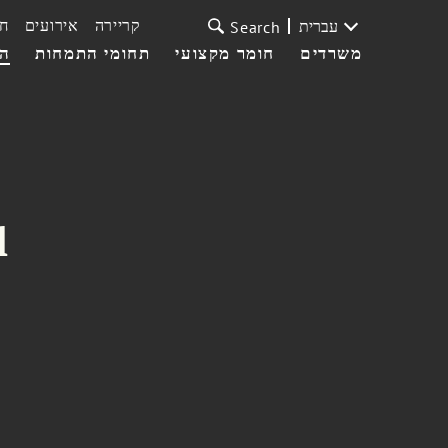
ת
אירועים
קריירה
עברית
Search
עי
תחומי התמחות
חומר מקצועי
משרדים
l