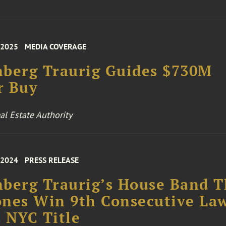
 2025
MEDIA COVERAGE
berg Traurig Guides $730M
r Buy
l Estate Authority
 2024
PRESS RELEASE
berg Traurig’s House Band 
nes Win 9th Consecutive La
 NYC Title