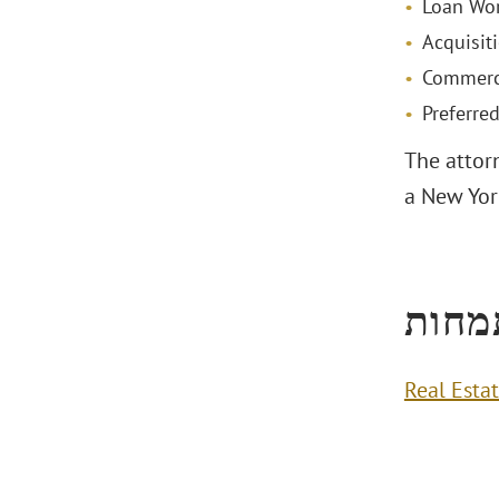
Loan Wor
Acquisit
Commerci
Preferre
The attorn
a New York
תחומ
Real Esta