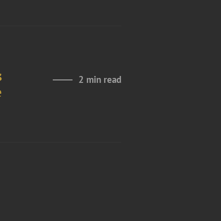
s
2 min read
e