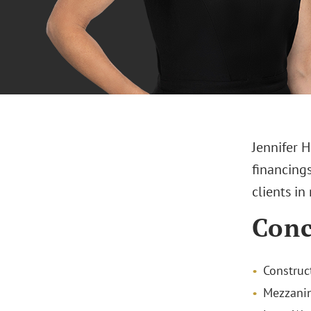
Jennifer H
financings
clients in
Conc
Construc
Mezzanin