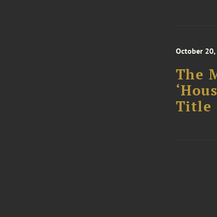
October 20,
The M
‘Hous
Title