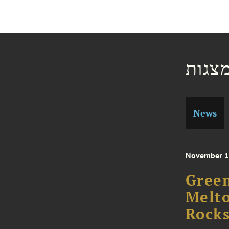
חדשו
News
November 1
Green
Melto
Rocks