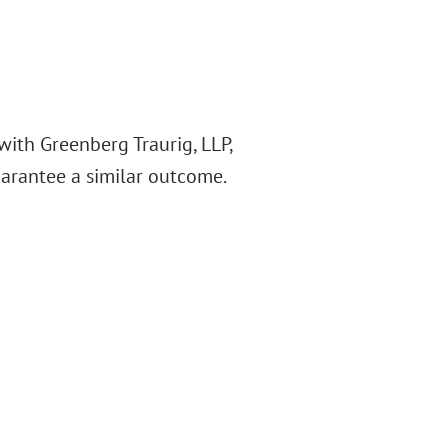
with Greenberg Traurig, LLP,
guarantee a similar outcome.