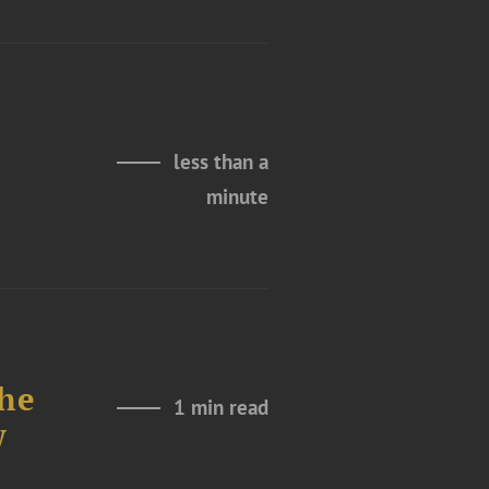
less than a
minute
The
1 min read
w