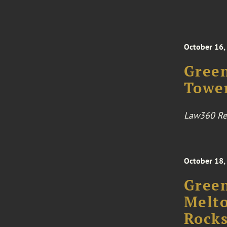
October 16,
Green
Towe
Law360 Rea
October 18,
Green
Melto
Rocks