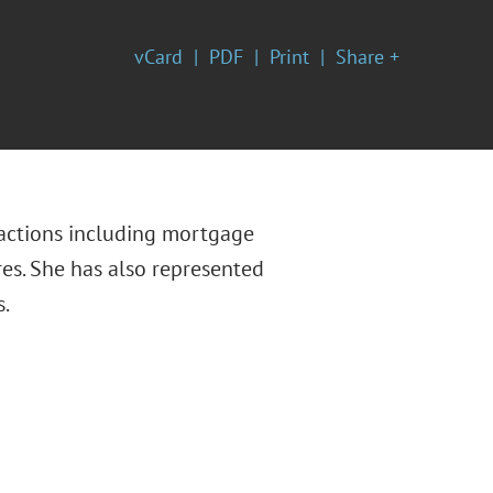
vCard
PDF
Print
Share +
nsactions including mortgage
res. She has also represented
s.