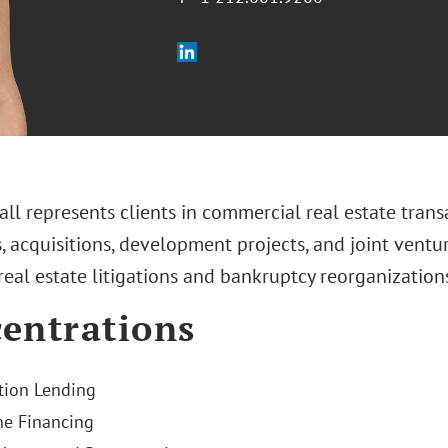
all represents clients in commercial real estate tra
, acquisitions, development projects, and joint ventu
 real estate litigations and bankruptcy reorganization
entrations
tion Lending
e Financing