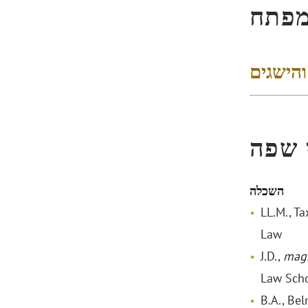
הישג
דירוגים
הכשר
השכלה
LL.M., Ta
Law
J.D.,
mag
Law Sch
B.A., Be