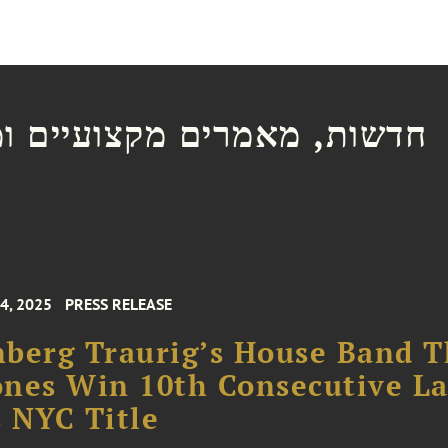
ת, מאמרים מקצועיים ומצגות
4, 2025
PRESS RELEASE
berg Traurig’s House Band 
nes Win 10th Consecutive L
 NYC Title