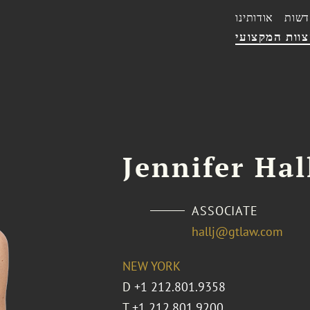
אודותינו
חדשו
הצוות המקצו
Jennifer Hal
ASSOCIATE
hallj@gtlaw.com
NEW YORK
D
+1 212.801.9358
T
+1 212.801.9200