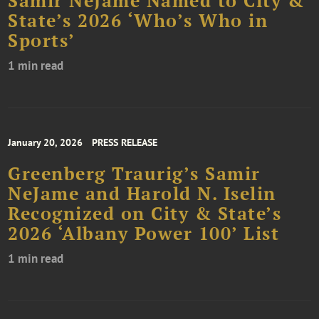
Samir NeJame Named to City &
State’s 2026 ‘Who’s Who in
Sports’
1 min read
January 20, 2026
PRESS RELEASE
Greenberg Traurig’s Samir
NeJame and Harold N. Iselin
Recognized on City & State’s
2026 ‘Albany Power 100’ List
1 min read