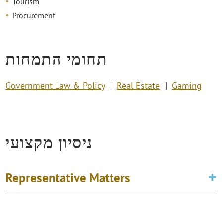
Tourism
Procurement
תחומי התמחות
Government Law & Policy
Real Estate
Gaming
ניסיון מקצועי
Representative Matters