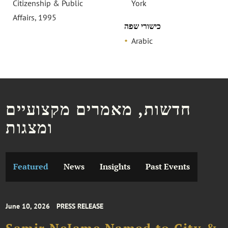
Citizenship & Public
York
Affairs, 1995
כישורי שפה
Arabic
חדשות, מאמרים מקצועיים
ומצגות
Featured
News
Insights
Past Events
June 10, 2026
PRESS RELEASE