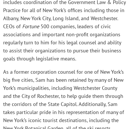
includes coordination of the Government Law & Policy
Practice for all of New York’s offices including those in
Albany, New York City, Long Island, and Westchester.
CEOs of
Fortune
500 companies, leaders of civic
associations and important non-profit organizations
regularly turn to him for his legal counsel and ability
to assist their organizations to pursue their business
goals through legislative means.
As a former corporation counsel for one of New York’s
big five cities, Sam has been retained by many of New
York’s municipalities, including Westchester County
and the City of Rochester, to help guide them through
the corridors of the State Capitol. Additionally, Sam
takes particular pride in his representation of many of
New York’s iconic tourist destinations, including the
New York Botanical Garden, all of the ski resorts