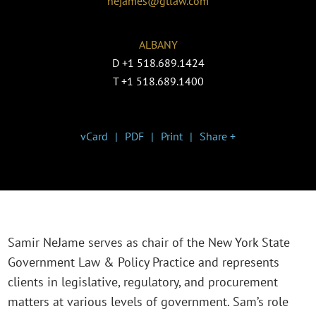
nejames@gtlaw.com
ALBANY
D
+1 518.689.1424
T
+1 518.689.1400
vCard
PDF
Print
Share +
Samir NeJame serves as chair of the New York State
Government Law & Policy Practice and represents
clients in legislative, regulatory, and procurement
matters at various levels of government. Sam’s role