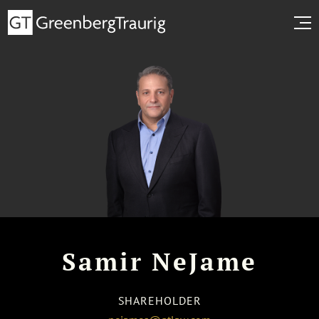
Samir NeJame
SHAREHOLDER