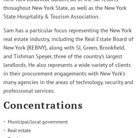
throughout New York State, as well as the New York
State Hospitality & Tourism Association.
Sam has a particular focus representing the New York
real estate industry, including the Real Estate Board of
New York (REBNY), along with SL Green, Brookfield,
and Tishman Speyer, three of the country’s largest
landlords. He also represents a wide variety of clients
in their procurement engagements with New York’s
many agencies in the areas of technology, security and
professional services.
Concentrations
Municipal/local government
Real estate