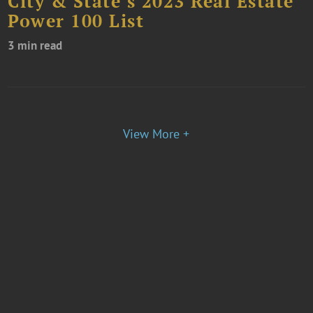
City & State’s 2023 Real Estate
Power 100 List
3 min read
View More +