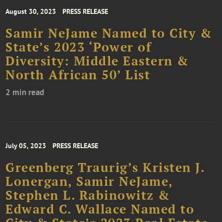
August 30, 2023
PRESS RELEASE
Samir NeJame Named to City &
State’s 2023 ‘Power of
Diversity: Middle Eastern &
North African 50’ List
2 min read
July 05, 2023
PRESS RELEASE
Greenberg Traurig’s Kristen J.
Lonergan, Samir NeJame,
Stephen L. Rabinowitz &
Edward C. Wallace Named to