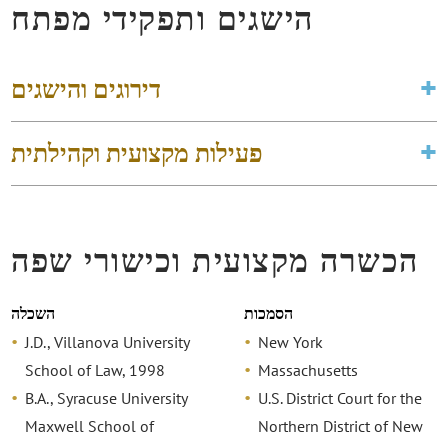
הישגים ותפקידי מפתח
דירוגים והישגים
פעילות מקצועית וקהילתית
הכשרה מקצועית וכישורי שפה
השכלה
הסמכות
J.D., Villanova University
New York
School of Law, 1998
Massachusetts
B.A., Syracuse University
U.S. District Court for the
Maxwell School of
Northern District of New