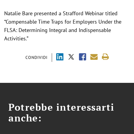
Natalie Bare presented a Strafford Webinar titled
“Compensable Time Traps for Employers Under the
FLSA: Determining Integral and Indispensable
Activities.”
CONDIVIDI
Potrebbe interessarti
anche: