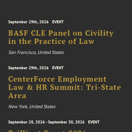
September 29th, 2026
EVENT
BASF CLE Panel on Civility
in the Practice of Law
San Francisco, United States
September 29th, 2026
EVENT
CenterForce Employment
Law & HR Summit: Tri-State
Area
New York, United States
September 28, 2026 - September 30, 2026
EVENT