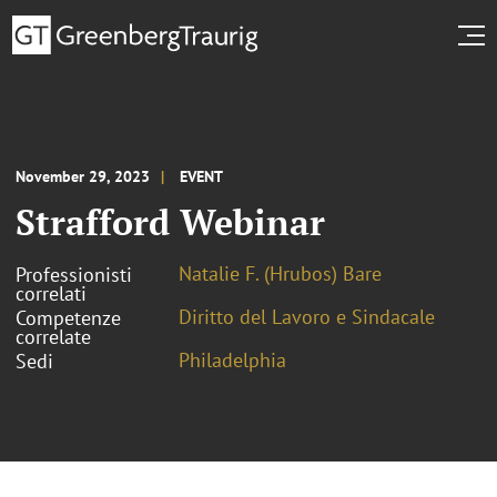
November 29, 2023
EVENT
Strafford Webinar
Natalie F. (Hrubos) Bare
Professionisti
correlati
Diritto del Lavoro e Sindacale
Competenze
correlate
Philadelphia
Sedi