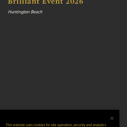
Brilliant Event 2026
Huntington Beach
This website uses cookies for site operation, security and analytics