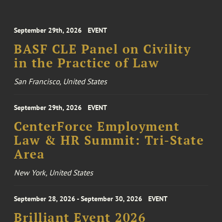
September 29th, 2026
EVENT
BASF CLE Panel on Civility
in the Practice of Law
San Francisco, United States
September 29th, 2026
EVENT
CenterForce Employment
Law & HR Summit: Tri-State
Area
New York, United States
September 28, 2026 - September 30, 2026
EVENT
Brilliant Event 2026