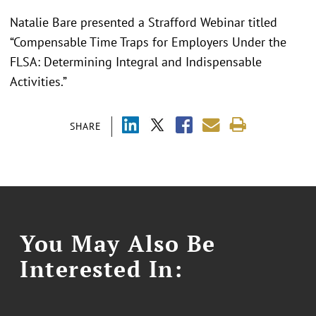
Natalie Bare presented a Strafford Webinar titled
“Compensable Time Traps for Employers Under the
FLSA: Determining Integral and Indispensable
Activities.”
SHARE
You May Also Be
Interested In: