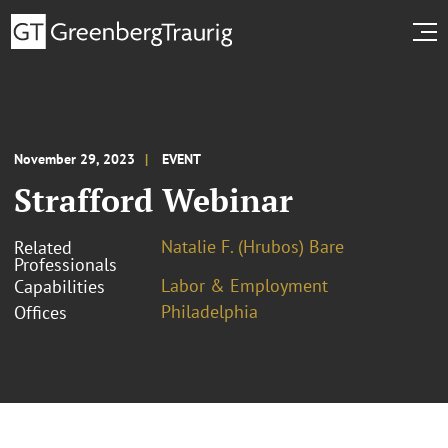
November 29, 2023
EVENT
Strafford Webinar
Natalie F. (Hrubos) Bare
Related
Professionals
Labor & Employment
Capabilities
Philadelphia
Offices