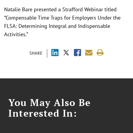
Natalie Bare presented a Strafford Webinar titled
“Compensable Time Traps for Employers Under the
FLSA: Determining Integral and Indispensable
Activities.”
SHARE
You May Also Be
Interested In: