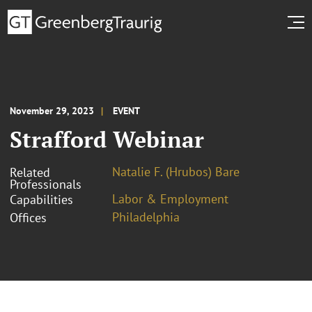
November 29, 2023
EVENT
Strafford Webinar
Natalie F. (Hrubos) Bare
Related
Professionals
Labor & Employment
Capabilities
Philadelphia
Offices