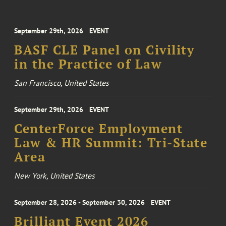
September 29th, 2026
EVENT
BASF CLE Panel on Civility
in the Practice of Law
San Francisco, United States
September 29th, 2026
EVENT
CenterForce Employment
Law & HR Summit: Tri-State
Area
New York, United States
September 28, 2026 - September 30, 2026
EVENT
Brilliant Event 2026