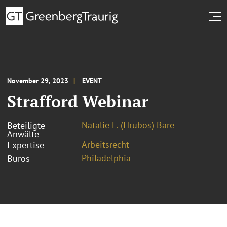
November 29, 2023
EVENT
Strafford Webinar
Natalie F. (Hrubos) Bare
Beteiligte
Anwälte
Arbeitsrecht
Expertise
Philadelphia
Büros