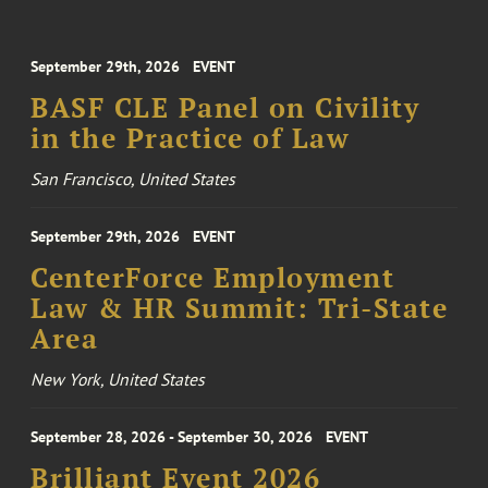
September 29th, 2026
EVENT
BASF CLE Panel on Civility
in the Practice of Law
San Francisco, United States
September 29th, 2026
EVENT
CenterForce Employment
Law & HR Summit: Tri-State
Area
New York, United States
September 28, 2026 - September 30, 2026
EVENT
Brilliant Event 2026