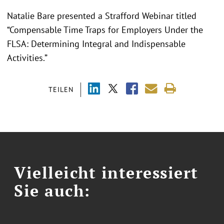
Natalie Bare presented a Strafford Webinar titled
“Compensable Time Traps for Employers Under the
FLSA: Determining Integral and Indispensable
Activities.”
TEILEN
Vielleicht interessiert
Sie auch: