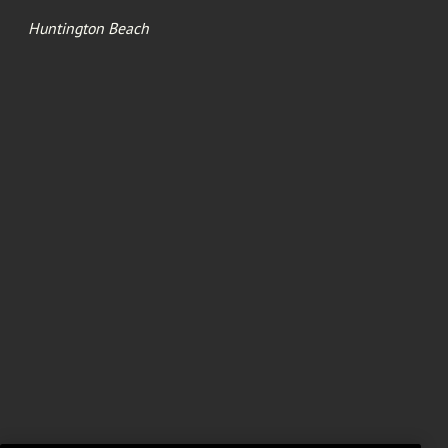
Huntington Beach