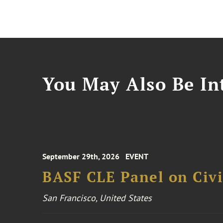
You May Also Be Int
September 29th, 2026
EVENT
BASF CLE Panel on Civil
San Francisco, United States