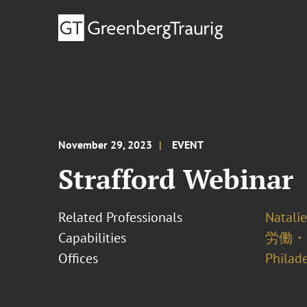
November 29, 2023
EVENT
Strafford Webinar
Related Professionals
Natalie
Capabilities
労働・
Offices
Philad