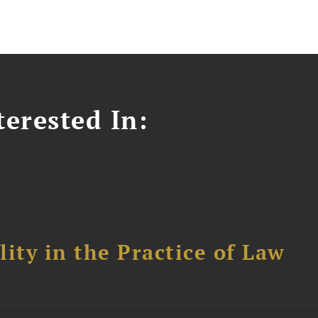
erested In:
ity in the Practice of Law