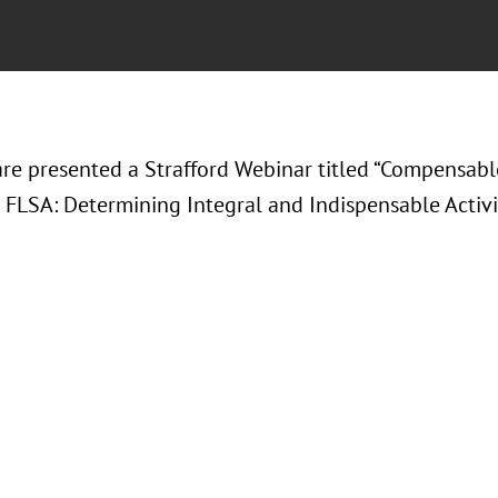
are presented a Strafford Webinar titled “Compensabl
 FLSA: Determining Integral and Indispensable Activit