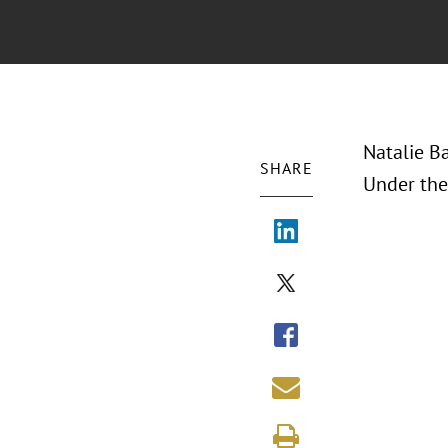
Natalie B
SHARE
Under the