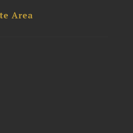
te Area