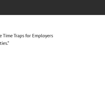
e Time Traps for Employers
ies.”