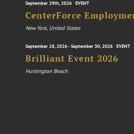
September 29th, 2026
EVENT
CenterForce Employmen
New York, United States
September 28, 2026 - September 30, 2026
EVENT
Brilliant Event 2026
Huntington Beach