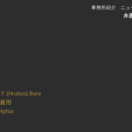
事務所紹介
ニュ
弁
 F. (Hrubos) Bare
雇用
elphia