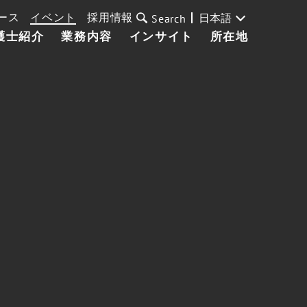
ース
イベント
採用情報
日本語
Search
護士紹介
業務内容
インサイト
所在地