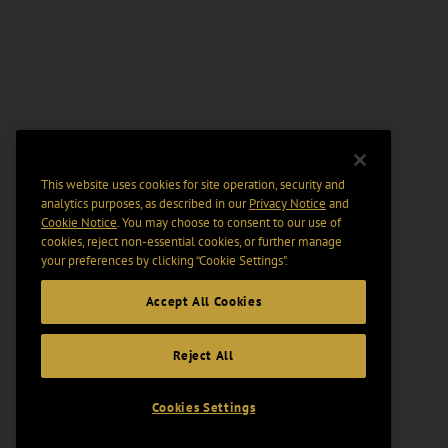
This website uses cookies for site operation, security and
analytics purposes, as described in our
Privacy Notice
and
Cookie Notice
. You may choose to consent to our use of
cookies, reject non-essential cookies, or further manage
your preferences by clicking “Cookie Settings".
Accept All Cookies
Reject All
Cookies Settings