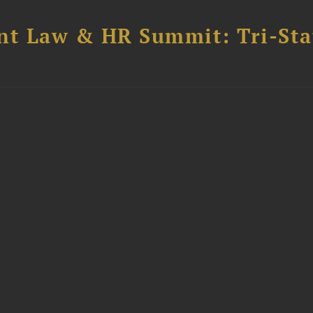
t Law & HR Summit: Tri-Sta