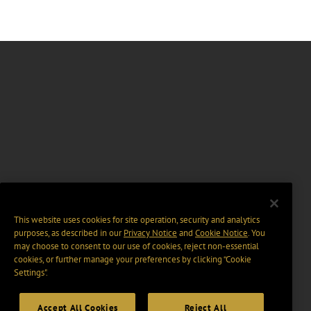
This website uses cookies for site operation, security and analytics
purposes, as described in our
Privacy Notice
and
Cookie Notice
. You
may choose to consent to our use of cookies, reject non-essential
cookies, or further manage your preferences by clicking “Cookie
Settings".
Accept All Cookies
Reject All