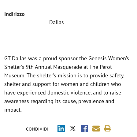
Indirizzo
Dallas
GT Dallas was a proud sponsor the Genesis Women’s
Shelter’s 9th Annual Masquerade at The Perot
Museum. The shelter’s mission is to provide safety,
shelter and support for women and children who
have experienced domestic violence, and to raise
awareness regarding its cause, prevalence and
impact.
CONDIVIDI