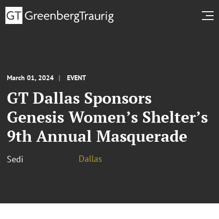
March 01, 2024
EVENT
GT Dallas Sponsors
Genesis Women’s Shelter’s
9th Annual Masquerade
Dallas
Sedi