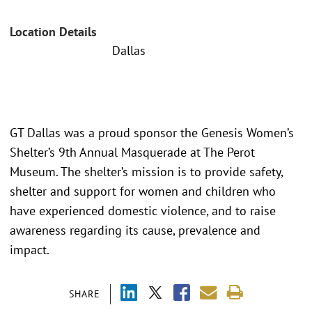
Location Details
Dallas
GT Dallas was a proud sponsor the Genesis Women’s
Shelter’s 9th Annual Masquerade at The Perot
Museum. The shelter’s mission is to provide safety,
shelter and support for women and children who
have experienced domestic violence, and to raise
awareness regarding its cause, prevalence and
impact.
SHARE