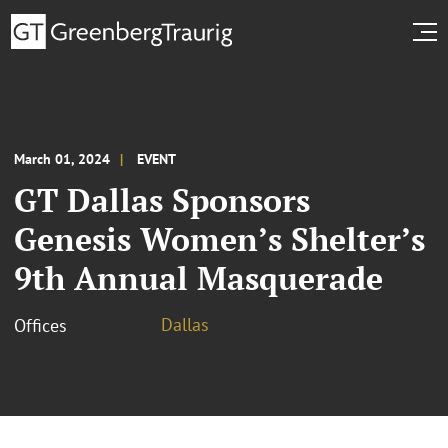
March 01, 2024
EVENT
GT Dallas Sponsors
Genesis Women’s Shelter’s
9th Annual Masquerade
Dallas
Offices