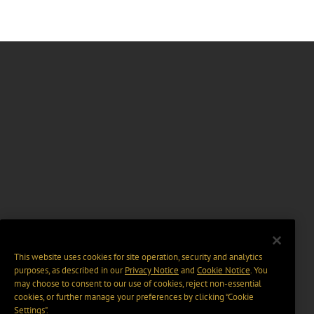
This website uses cookies for site operation, security and analytics
purposes, as described in our
Privacy Notice
and
Cookie Notice
. You
may choose to consent to our use of cookies, reject non-essential
cookies, or further manage your preferences by clicking “Cookie
Settings".