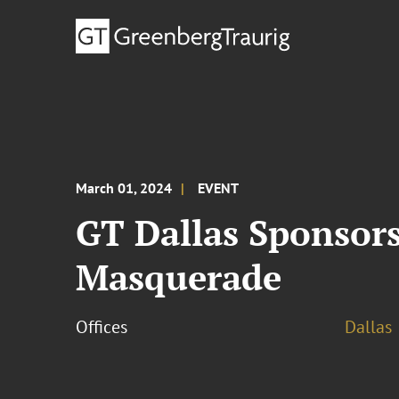
March 01, 2024
EVENT
GT Dallas Sponsor
Masquerade
Offices
Dallas