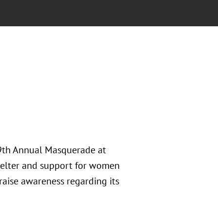
 9th Annual Masquerade at
shelter and support for women
raise awareness regarding its