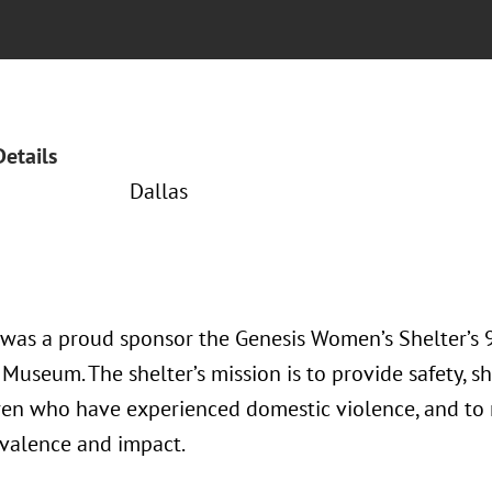
Details
Dallas
 was a proud sponsor the Genesis Women’s Shelter’s
 Museum. The shelter’s mission is to provide safety, 
ren who have experienced domestic violence, and to 
evalence and impact.