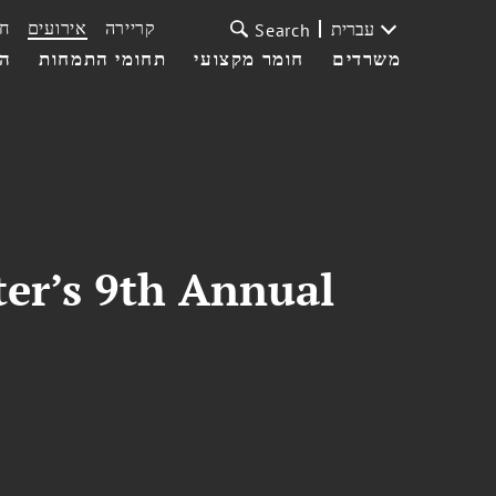
ת
אירועים
קריירה
עברית
Search
עי
תחומי התמחות
חומר מקצועי
משרדים
er’s 9th Annual