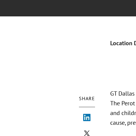
Location 
GT Dallas
SHARE
The Perot
and child
cause, pr