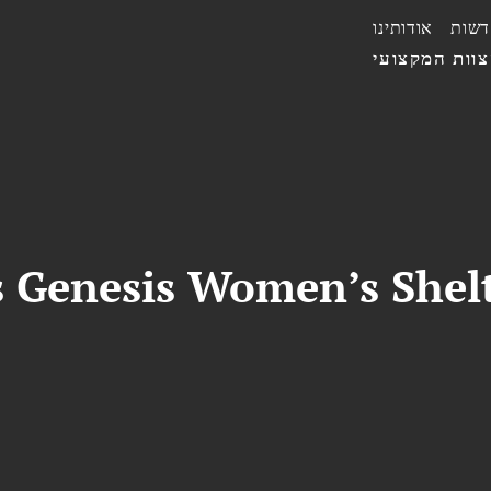
אודותינו
חדשו
הצוות המקצו
s Genesis Women’s Shelt