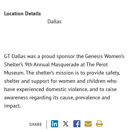
Location Details
Dallas
GT Dallas was a proud sponsor the Genesis Women’s
Shelter’s 9th Annual Masquerade at The Perot
Museum. The shelter’s mission is to provide safety,
shelter and support for women and children who
have experienced domestic violence, and to raise
awareness regarding its cause, prevalence and
impact.
SHARE