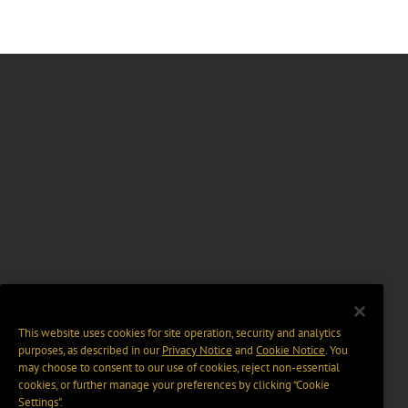
This website uses cookies for site operation, security and analytics
purposes, as described in our
Privacy Notice
and
Cookie Notice
. You
may choose to consent to our use of cookies, reject non-essential
cookies, or further manage your preferences by clicking “Cookie
Settings".