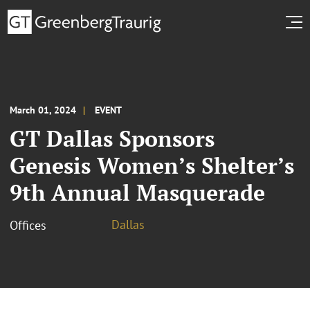
March 01, 2024
EVENT
GT Dallas Sponsors
Genesis Women’s Shelter’s
9th Annual Masquerade
Dallas
Offices